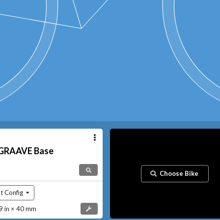
GRAAVE
Base
Choose Bike
t Config
 in × 40 mm