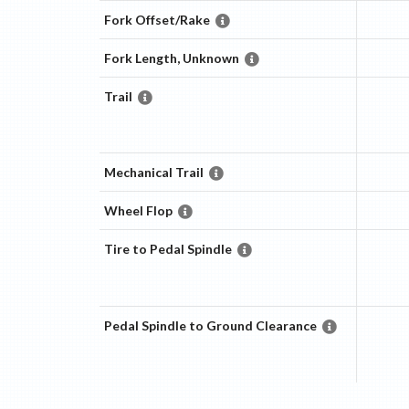
Fork Offset/Rake
Fork Length, Unknown
Trail
Mechanical Trail
Wheel Flop
Tire to Pedal Spindle
Pedal Spindle to Ground Clearance