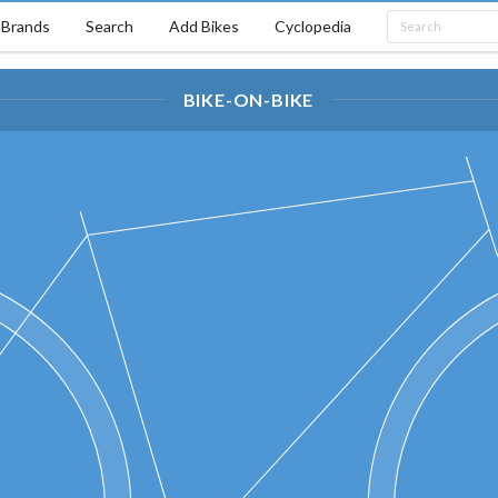
Brands
Search
Add Bikes
Cyclopedia
BIKE-ON-BIKE