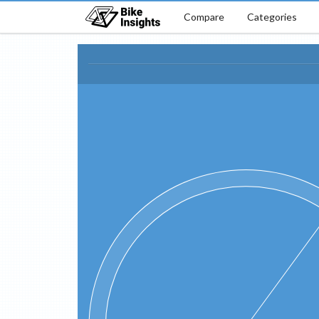
Compare
Categories