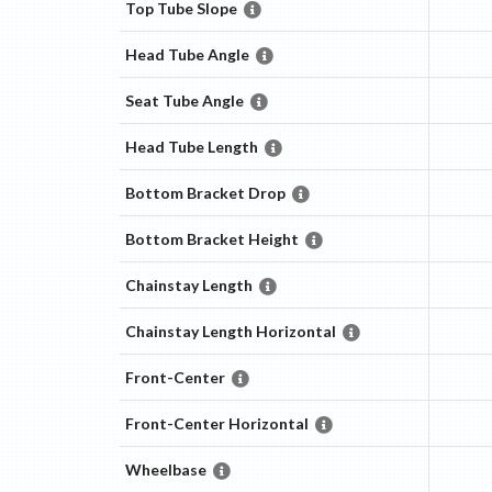
Top Tube Slope
Head Tube Angle
Seat Tube Angle
Head Tube Length
Bottom Bracket Drop
Bottom Bracket Height
Chainstay Length
Chainstay Length Horizontal
Front-Center
Front-Center Horizontal
Wheelbase