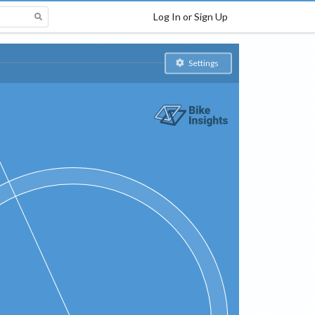
Log In or Sign Up
Settings