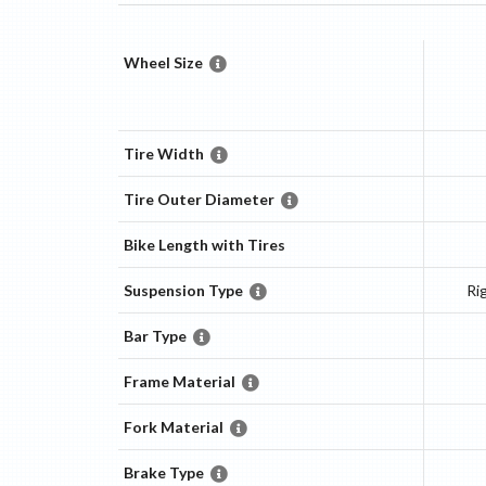
Wheel Size
Tire Width
Tire Outer Diameter
Bike Length with Tires
Suspension Type
Ri
Bar Type
Frame Material
Fork Material
Brake Type