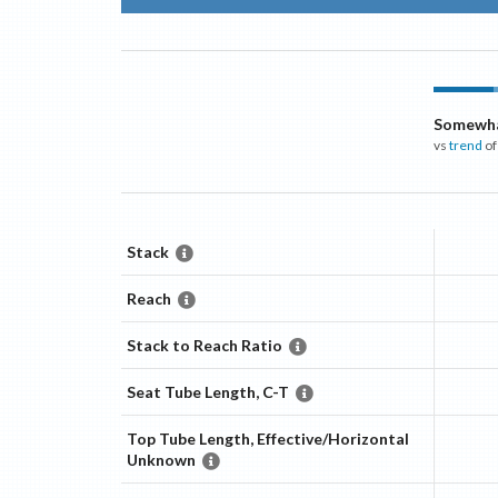
Somewha
vs
trend
of
Stack
Reach
Stack to Reach Ratio
Seat Tube Length, C-T
Top Tube Length, Effective/Horizontal
Unknown