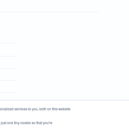
nalized services to you, both on this website
just one tiny cookie so that you're