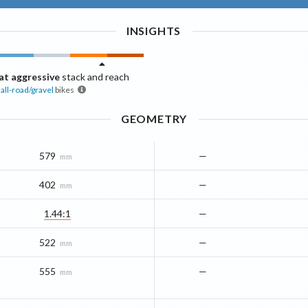
INSIGHTS
t aggressive
stack and reach
all-road/gravel
bikes
GEOMETRY
579
—
mm
402
—
mm
1.44:1
—
522
—
mm
555
—
mm