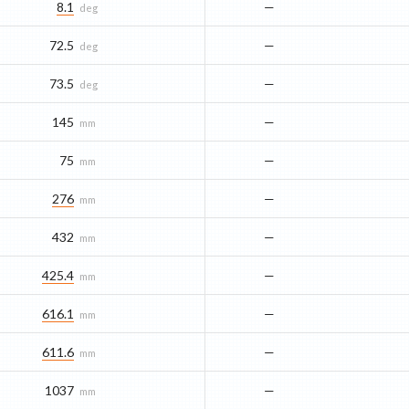
8.1
—
deg
72.5
—
deg
73.5
—
deg
145
—
mm
75
—
mm
276
—
mm
432
—
mm
425.4
—
mm
616.1
—
mm
611.6
—
mm
1037
—
mm