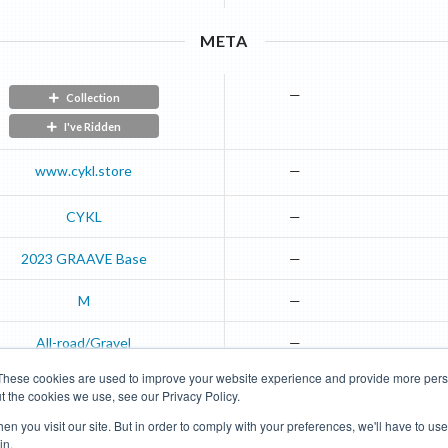
META
—
Collection
I've Ridden
www.cykl.store
—
CYKL
—
2023
GRAAVE
Base
—
M
—
All-road/Gravel
—
These cookies are used to improve your website experience and provide more perso
t the cookies we use, see our Privacy Policy.
Road Bikes
Mountain Bikes
n you visit our site. But in order to comply with your preferences, we'll have to use 
in.
Terms of Use
Privacy Policy
Contact
Subscribe to Updates