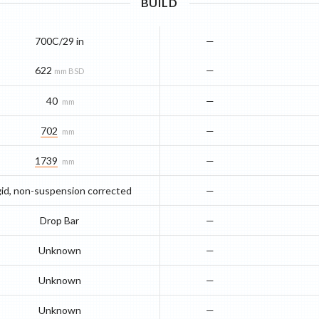
BUILD
700C/29 in
—
622
—
mm BSD
40
—
mm
702
—
mm
1739
—
mm
gid, non-suspension corrected
—
Drop Bar
—
Unknown
—
Unknown
—
Unknown
—