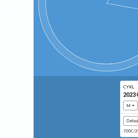
CYKL
2023
M
Defaul
700C/29