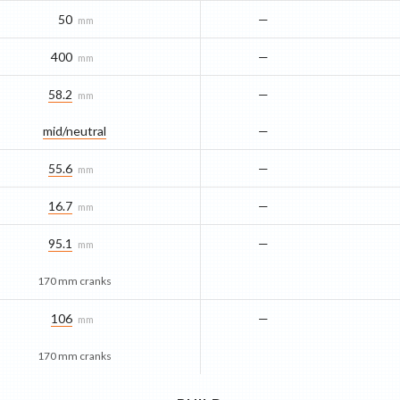
50
—
mm
400
—
mm
58.2
—
mm
mid/​neutral
—
55.6
—
mm
16.7
—
mm
95.1
—
mm
170 mm cranks
106
—
mm
170 mm cranks