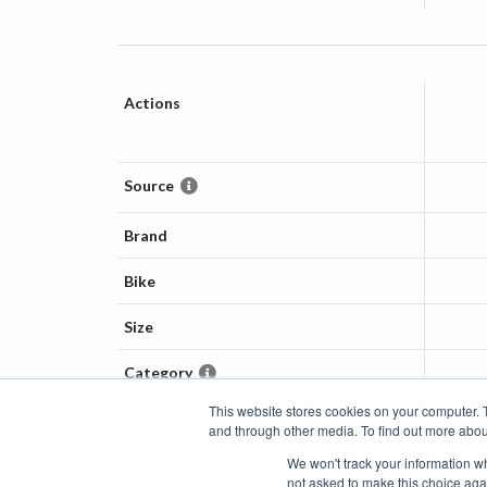
Actions
Source
Brand
Bike
Size
Category
This website stores cookies on your computer. 
and through other media. To find out more abou
Categories
Brands
Compare
Cyclopedia
Search
We won't track your information whe
not asked to make this choice aga
Blog
About
Features
Donate
Managed Brands