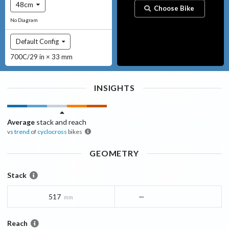
48cm
Choose Bike
No Diagram
Default Config
700C/29 in × 33 mm
INSIGHTS
Average
stack and reach
vs
trend
of
cyclocross
bikes
GEOMETRY
Stack
517
—
mm
Reach