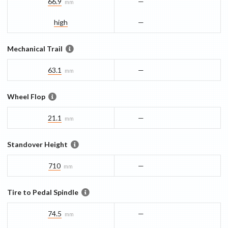
66.9
—
mm
high
—
Mechanical Trail
63.1
—
mm
Wheel Flop
21.1
—
mm
Standover Height
710
—
mm
Tire to Pedal Spindle
74.5
—
mm