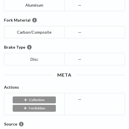
Aluminum
—
Fork Material
Carbon/Composite
—
Brake Type
Disc
—
META
Actions
—
Collection
I've Ridden
Source