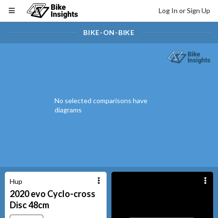
Log In or Sign Up
BIKE-ON-BIKE
No selected comparisons have
diagrams
Hup
2020
evo Cyclo-cross
Disc
48cm