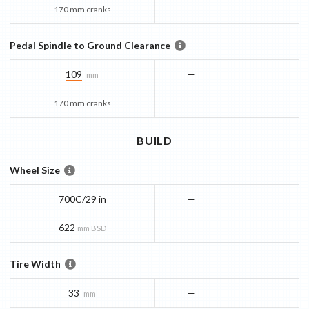
170 mm cranks
Pedal Spindle to Ground Clearance
109
—
mm
170 mm cranks
BUILD
Wheel Size
700C/29 in
—
622
—
mm BSD
Tire Width
33
—
mm