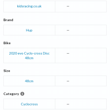
kidsracing.co.uk
—
Brand
Hup
—
Bike
2020
evo Cyclo-cross Disc
—
48cm
Size
48cm
—
Category
Cyclocross
—