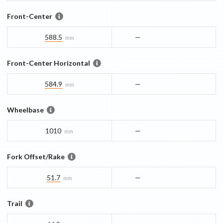
Front-Center
588.5
—
mm
Front-Center Horizontal
584.9
—
mm
Wheelbase
1010
—
mm
Fork Offset/Rake
51.7
—
mm
Trail