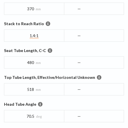
370
—
mm
Stack to Reach Ratio
1.4:1
—
Seat Tube Length, C-C
480
—
mm
Top Tube Length, Effective/Horizontal Unknown
518
—
mm
Head Tube Angle
70.5
—
deg