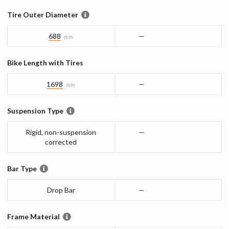
Tire Outer Diameter
688
—
mm
Bike Length with Tires
1698
—
mm
Suspension Type
Rigid, non-suspension
—
corrected
Bar Type
Drop Bar
—
Frame Material