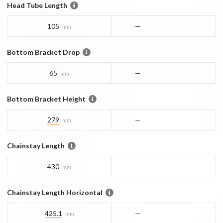
Head Tube Length
105
—
mm
Bottom Bracket Drop
65
—
mm
Bottom Bracket Height
279
—
mm
Chainstay Length
430
—
mm
Chainstay Length Horizontal
425.1
—
mm