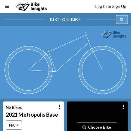
Log In or Sign Up
BIKE-ON-BIKE
NS Bikes
2021
Metropolis
Base
NA
Choose Bike