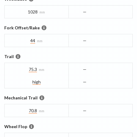
1028
—
mm
Fork Offset/Rake
44
—
mm
Trail
75.3
—
mm
high
—
Mechanical Trail
70.8
—
mm
Wheel Flop