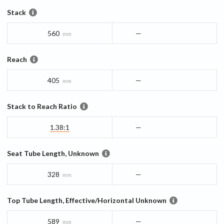
Stack
560
—
mm
Reach
405
—
mm
Stack to Reach Ratio
1.38:1
—
Seat Tube Length, Unknown
328
—
mm
Top Tube Length, Effective/Horizontal Unknown
589
—
mm