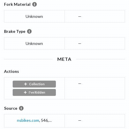
Fork Material
Unknown
—
Brake Type
Unknown
—
META
Actions
—
Collection
I've Ridden
Source
nsbikes.com
,
546
,
pl.html
—