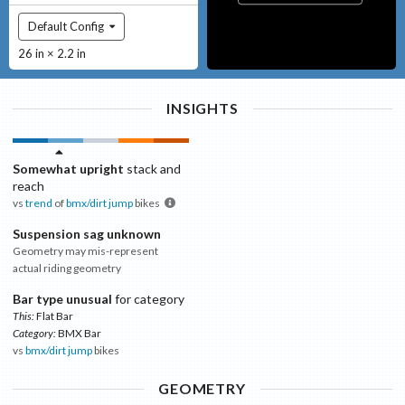
Default Config
26 in × 2.2 in
INSIGHTS
Somewhat upright
stack and
reach
vs
trend
of
bmx/dirt jump
bikes
Suspension sag unknown
Geometry may mis-represent
actual riding geometry
Bar type unusual
for category
This:
Flat Bar
Category:
BMX Bar
vs
bmx/dirt jump
bikes
GEOMETRY