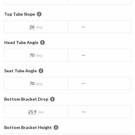
Top Tube Slope
26
—
deg
Head Tube Angle
70
—
deg
Seat Tube Angle
70
—
deg
Bottom Bracket Drop
21.9
—
mm
Bottom Bracket Height