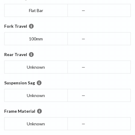
Flat Bar
—
Fork Travel
100mm
—
Rear Travel
Unknown
—
Suspension Sag
Unknown
—
Frame Material
Unknown
—