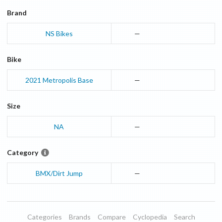
Brand
NS Bikes
—
Bike
2021
Metropolis
Base
—
Size
NA
—
Category
BMX/Dirt Jump
—
Categories
Brands
Compare
Cyclopedia
Search