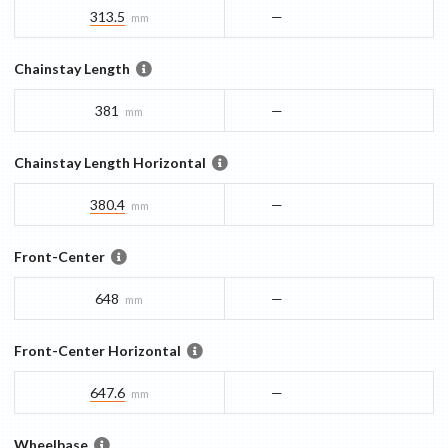
313.5
—
mm
Chainstay Length
381
—
mm
Chainstay Length Horizontal
380.4
—
mm
Front-Center
648
—
mm
Front-Center Horizontal
647.6
—
mm
Wheelbase