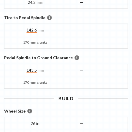
24.2
—
mm
Tire to Pedal Spindle
142.6
—
mm
170 mm cranks
Pedal Spindle to Ground Clearance
143.5
—
mm
170 mm cranks
BUILD
Wheel Size
26 in
—