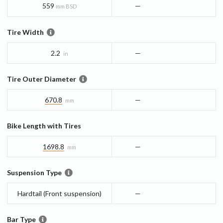
559
—
mm BSD
Tire Width
2.2
—
in
Tire Outer Diameter
670.8
—
mm
Bike Length with Tires
1698.8
—
mm
Suspension Type
Hardtail (Front suspension)
—
Bar Type