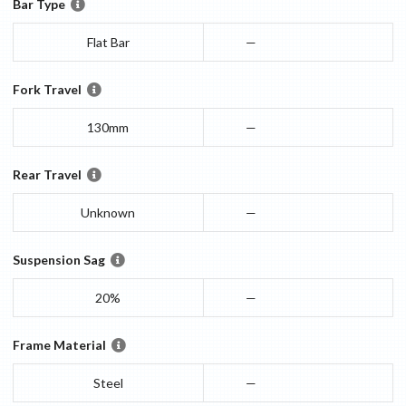
Bar Type
Flat Bar
—
Fork Travel
130mm
—
Rear Travel
Unknown
—
Suspension Sag
20%
—
Frame Material
Steel
—