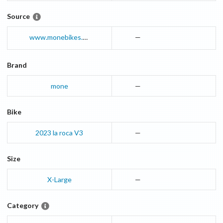
Source
www.monebikes.com
—
Brand
mone
—
Bike
2023
la roca
V3
—
Size
X-Large
—
Category