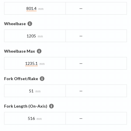
801.4
—
mm
Wheelbase
1205
—
mm
Wheelbase Max
1235.1
—
mm
Fork Offset/Rake
51
—
mm
Fork Length (On-Axis)
516
—
mm