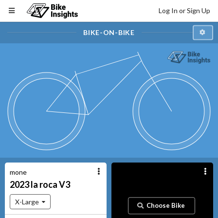
Log In or Sign Up
BIKE-ON-BIKE
mone
2023
la roca
V3
X-Large
Choose Bike