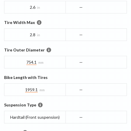
2.6
—
in
Tire Width Max
2.8
—
in
Tire Outer Diameter
754.1
—
mm
Bike Length with Tires
1959.1
—
mm
Suspension Type
Hardtail (Front suspension)
—