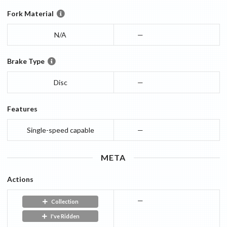
Fork Material
N/A
—
Brake Type
Disc
—
Features
Single-speed capable
—
META
Actions
—
Collection
I've Ridden