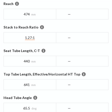
Reach
474
—
mm
Stack to Reach Ratio
1.27:1
—
Seat Tube Length, C-T
440
—
mm
Top Tube Length, Effective/Horizontal HT Top
641
—
mm
Head Tube Angle
65.5
—
deg