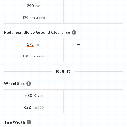
240
—
mm
170 mm cranks
Pedal Spindle to Ground Clearance
173
—
mm
170 mm cranks
BUILD
Wheel Size
700C/29 in
—
622
—
mm BSD
Tire Width