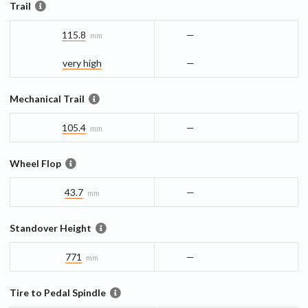
Trail
115.8
—
mm
very high
—
Mechanical Trail
105.4
—
mm
Wheel Flop
43.7
—
mm
Standover Height
771
—
mm
Tire to Pedal Spindle