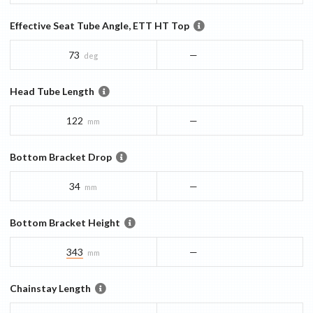
Effective Seat Tube Angle, ETT HT Top
73
—
deg
Head Tube Length
122
—
mm
Bottom Bracket Drop
34
—
mm
Bottom Bracket Height
343
—
mm
Chainstay Length