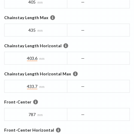
405
—
mm
Chainstay Length Max
435
—
mm
Chainstay Length Horizontal
403.6
—
mm
Chainstay Length Horizontal Max
433.7
—
mm
Front-Center
787
—
mm
Front-Center Horizontal