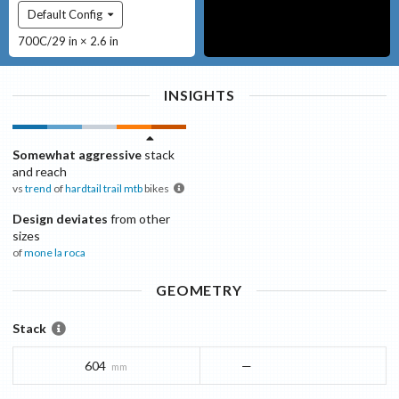
Default Config
700C/29 in × 2.6 in
INSIGHTS
Somewhat aggressive
stack
and reach
vs
trend
of
hardtail trail mtb
bikes
Design deviates
from other
sizes
of
mone
la roca
GEOMETRY
Stack
604
—
mm