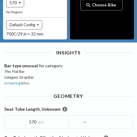
570
Choose Bike
No Diagram
Default Config
700C/29 in × 32 mm
INSIGHTS
Bar type unusual
for category
This:
Flat Bar
Category:
Drop Bar
vs
touring
bikes
GEOMETRY
Seat Tube Length, Unknown
570
—
mm