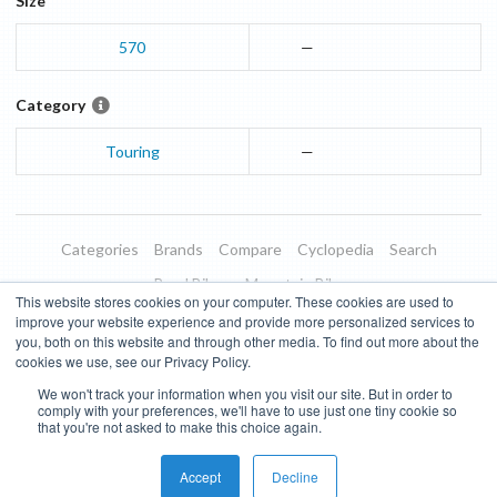
Size
570
—
Category
Touring
—
Categories
Brands
Compare
Cyclopedia
Search
Road Bikes
Mountain Bikes
This website stores cookies on your computer. These cookies are used to
Blog
About
Features
Donate
Managed Brands
improve your website experience and provide more personalized services to
you, both on this website and through other media. To find out more about the
Terms of Use
Privacy Policy
Contact
Subscribe to Updates
cookies we use, see our Privacy Policy.
We won't track your information when you visit our site. But in order to
Bike Insights ©
2026
comply with your preferences, we'll have to use just one tiny cookie so
that you're not asked to make this choice again.
Accept
Decline