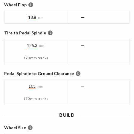
Wheel Flop
18.8
—
mm
Tire to Pedal Spindle
125.3
—
mm
170 mm cranks
Pedal Spindle to Ground Clearance
103
—
mm
170 mm cranks
BUILD
Wheel Size