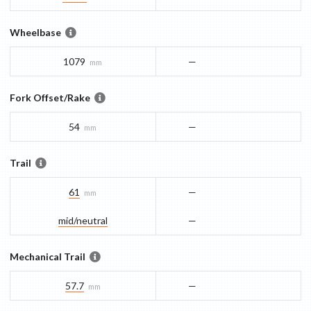
Wheelbase
1079
—
mm
Fork Offset/Rake
54
—
mm
Trail
61
—
mm
mid/​neutral
—
Mechanical Trail
57.7
—
mm