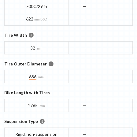
700C/29 in
—
622
—
mm BSD
Tire Width
32
—
mm
Tire Outer Diameter
686
—
mm
Bike Length with Tires
1765
—
mm
Suspension Type
Rigid, non-suspension
—