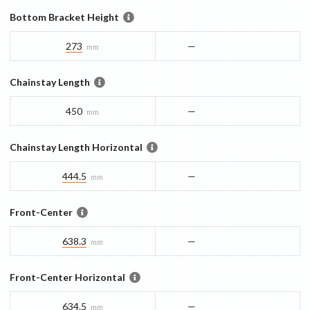
Bottom Bracket Height
273
—
mm
Chainstay Length
450
—
mm
Chainstay Length Horizontal
444.5
—
mm
Front-Center
638.3
—
mm
Front-Center Horizontal
634.5
—
mm