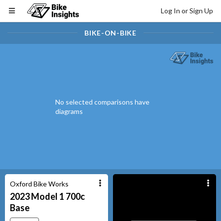
Log In or Sign Up
BIKE-ON-BIKE
No selected comparisons have
diagrams
Oxford Bike Works
2023
Model 1 700c
Base