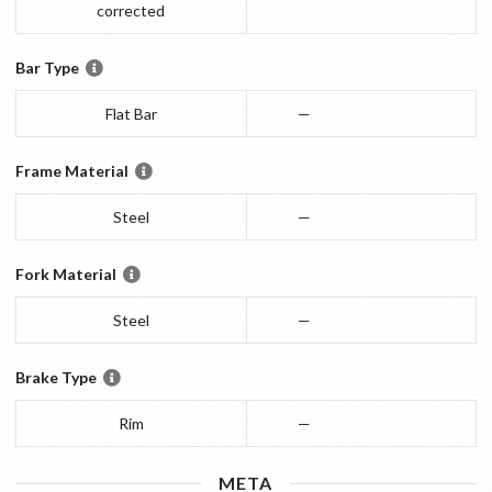
corrected
Bar Type
Flat Bar
—
Frame Material
Steel
—
Fork Material
Steel
—
Brake Type
Rim
—
META