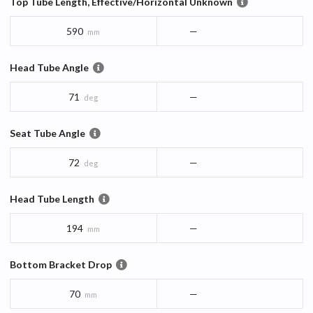
Top Tube Length, Effective/Horizontal Unknown
590
—
mm
Head Tube Angle
71
—
deg
Seat Tube Angle
72
—
deg
Head Tube Length
194
—
mm
Bottom Bracket Drop
70
—
mm