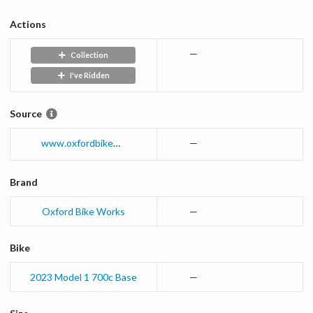
Actions
—
Collection
I've Ridden
Source
www.oxfordbikeworks.co.uk
—
Brand
Oxford Bike Works
—
Bike
2023
Model 1 700c
Base
—