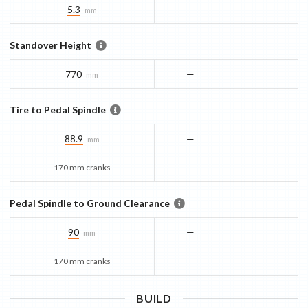
5.3
—
mm
Standover Height
770
—
mm
Tire to Pedal Spindle
88.9
—
mm
170 mm cranks
Pedal Spindle to Ground Clearance
90
—
mm
170 mm cranks
BUILD