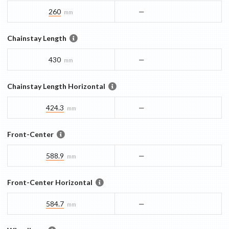
260
—
mm
Chainstay Length
430
—
mm
Chainstay Length Horizontal
424.3
—
mm
Front-Center
588.9
—
mm
Front-Center Horizontal
584.7
—
mm