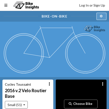
Log In or Sign Up
BIKE-ON-BIKE
Cycles Toussaint
2016 v.2
Velo Routier
Base
Choose Bike
Small (51)