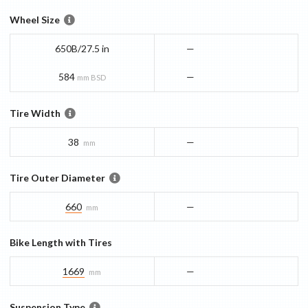
Wheel Size
650B/27.5 in
—
584
—
mm BSD
Tire Width
38
—
mm
Tire Outer Diameter
660
—
mm
Bike Length with Tires
1669
—
mm
Suspension Type