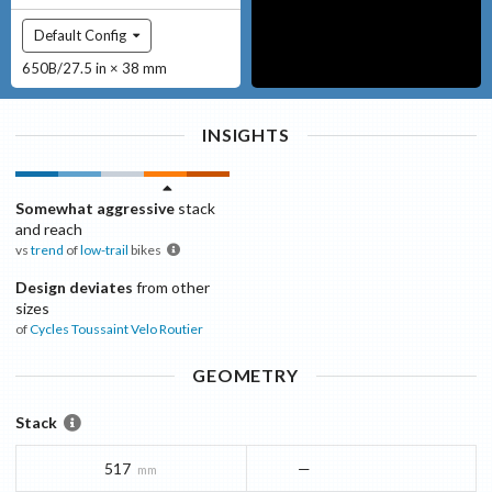
Default Config
650B/27.5 in × 38 mm
INSIGHTS
Somewhat aggressive
stack
and reach
vs
trend
of
low-trail
bikes
Design deviates
from other
sizes
of
Cycles Toussaint
Velo Routier
GEOMETRY
Stack
517
—
mm