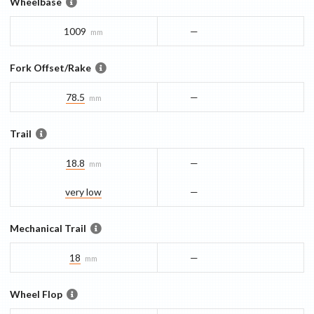
Wheelbase
1009
—
mm
Fork Offset/Rake
78.5
—
mm
Trail
18.8
—
mm
very low
—
Mechanical Trail
18
—
mm
Wheel Flop