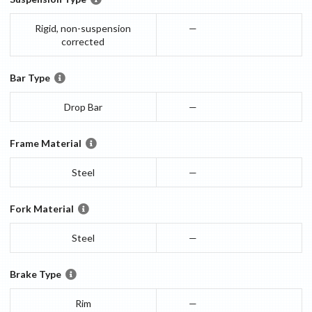
Rigid, non-suspension
—
corrected
Bar Type
Drop Bar
—
Frame Material
Steel
—
Fork Material
Steel
—
Brake Type
Rim
—