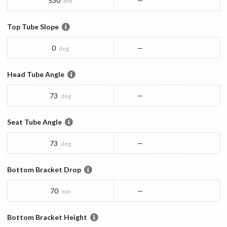
530
—
mm
Top Tube Slope
0
—
deg
Head Tube Angle
73
—
deg
Seat Tube Angle
73
—
deg
Bottom Bracket Drop
70
—
mm
Bottom Bracket Height