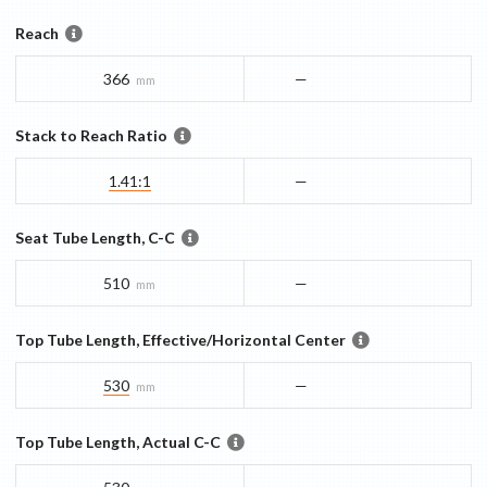
Reach
366
—
mm
Stack to Reach Ratio
1.41:1
—
Seat Tube Length, C-C
510
—
mm
Top Tube Length, Effective/Horizontal Center
530
—
mm
Top Tube Length, Actual C-C