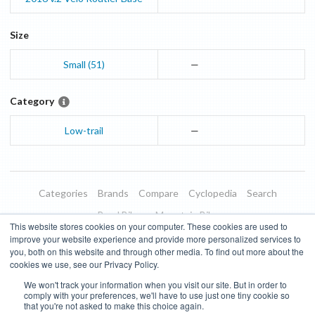
Size
Small (51)
—
Category
Low-trail
—
Categories
Brands
Compare
Cyclopedia
Search
Road Bikes
Mountain Bikes
This website stores cookies on your computer. These cookies are used to
Blog
About
Features
Donate
Managed Brands
improve your website experience and provide more personalized services to
you, both on this website and through other media. To find out more about the
Terms of Use
Privacy Policy
Contact
Subscribe to Updates
cookies we use, see our Privacy Policy.
We won't track your information when you visit our site. But in order to
Bike Insights ©
2026
comply with your preferences, we'll have to use just one tiny cookie so
that you're not asked to make this choice again.