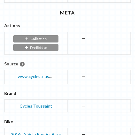
META
Actions
—
Collection
I've Ridden
Source
www.cyclestoussaint.com
—
Brand
Cycles Toussaint
—
Bike
2016 v.2
Velo Routier
Base
—