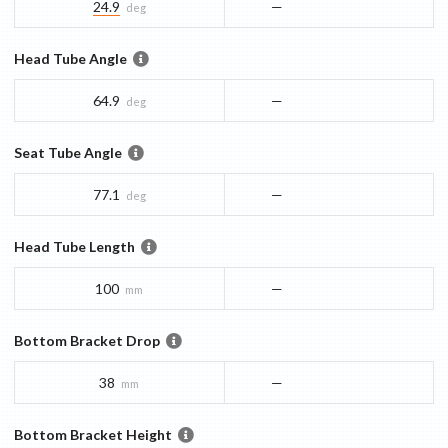
24.9
—
deg
Head Tube Angle
64.9
—
deg
Seat Tube Angle
77.1
—
deg
Head Tube Length
100
—
mm
Bottom Bracket Drop
38
—
mm
Bottom Bracket Height