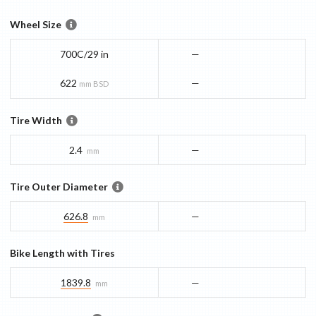
Wheel Size
700C/29 in
—
622
—
mm BSD
Tire Width
2.4
—
mm
Tire Outer Diameter
626.8
—
mm
Bike Length with Tires
1839.8
—
mm