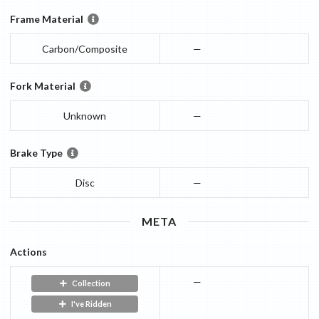
Frame Material
Carbon/Composite
—
Fork Material
Unknown
—
Brake Type
Disc
—
META
Actions
—
Collection
I've Ridden