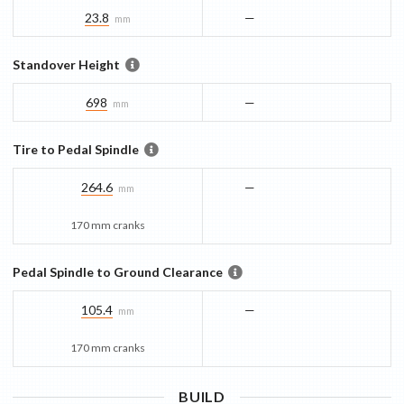
23.8
—
mm
Standover Height
698
—
mm
Tire to Pedal Spindle
264.6
—
mm
170 mm cranks
Pedal Spindle to Ground Clearance
105.4
—
mm
170 mm cranks
BUILD