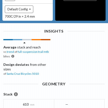
Default Config
700C/29 in × 2.4 mm
INSIGHTS
Average
stack and reach
vs
trend
of
full-suspension trail mtb
bikes
Design deviates
from other
sizes
of
Santa Cruz Bicycles
5010
GEOMETRY
Stack
610
—
mm