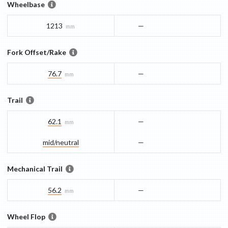
Wheelbase
1213
—
mm
Fork Offset/Rake
76.7
—
mm
Trail
62.1
—
mm
mid/​neutral
—
Mechanical Trail
56.2
—
mm
Wheel Flop