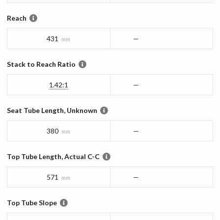
Reach
431
—
mm
Stack to Reach Ratio
1.42:1
—
Seat Tube Length, Unknown
380
—
mm
Top Tube Length, Actual C-C
571
—
mm
Top Tube Slope