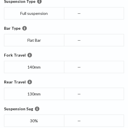
Suspension Type
Full suspension
—
Bar Type
Flat Bar
—
Fork Travel
140mm
—
Rear Travel
130mm
—
Suspension Sag
30%
—