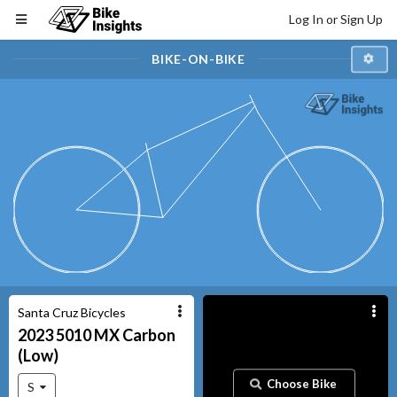
Log In or Sign Up
BIKE-ON-BIKE
Santa Cruz Bicycles
2023
5010
MX Carbon
(Low)
Choose Bike
S