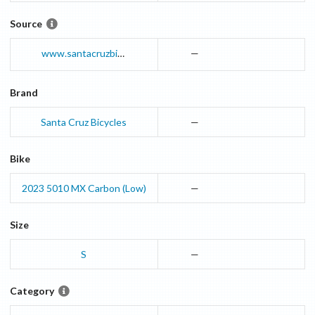
Source
www.santacruzbicycles.com
—
Brand
Santa Cruz Bicycles
—
Bike
2023
5010
MX Carbon (Low)
—
Size
S
—
Category