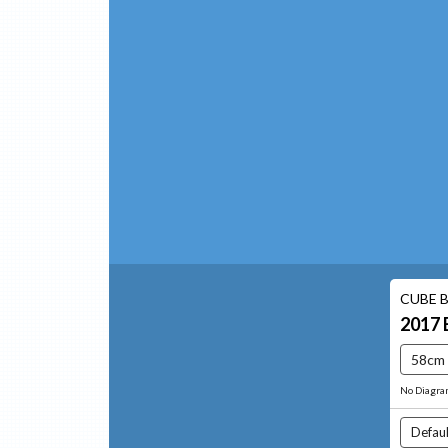
CUBE B
2017
58cm
No Diagr
Defaul