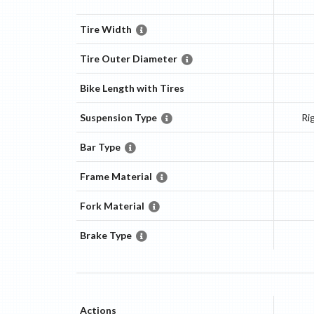
Tire Width
Tire Outer Diameter
Bike Length with Tires
Suspension Type
Ri
Bar Type
Frame Material
Fork Material
Brake Type
Actions