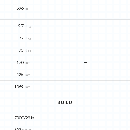
596
—
mm
5.7
—
deg
72
—
deg
73
—
deg
170
—
mm
425
—
mm
1069
—
mm
BUILD
700C/29 in
—
622
—
mm BSD