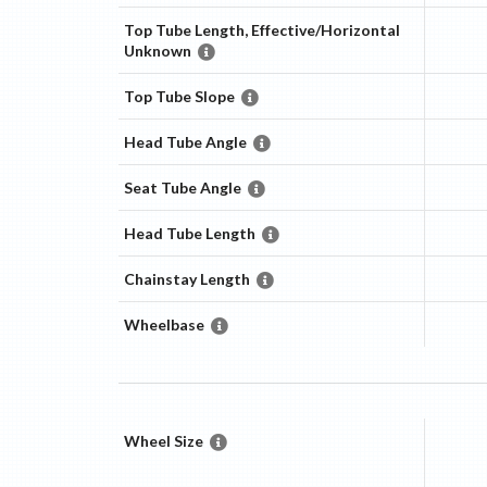
Top Tube Length, Effective/Horizontal
Unknown
Top Tube Slope
Head Tube Angle
Seat Tube Angle
Head Tube Length
Chainstay Length
Wheelbase
Wheel Size