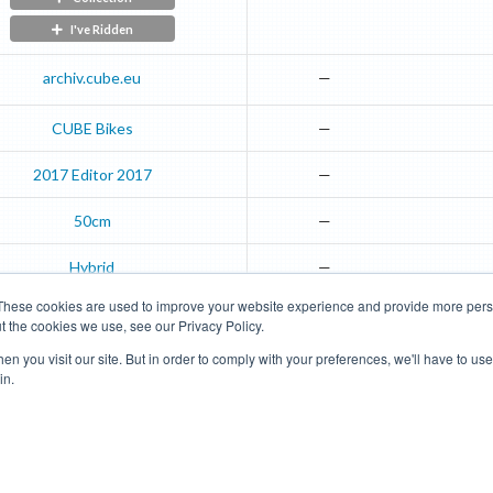
I've Ridden
archiv.cube.eu
—
CUBE Bikes
—
2017
Editor
2017
—
50cm
—
Hybrid
—
These cookies are used to improve your website experience and provide more perso
t the cookies we use, see our Privacy Policy.
Road Bikes
Mountain Bikes
n you visit our site. But in order to comply with your preferences, we'll have to use 
in.
Terms of Use
Privacy Policy
Contact
Subscribe to Updates