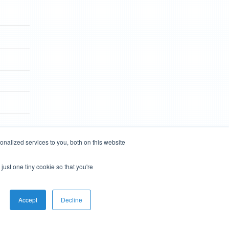
nalized services to you, both on this website
just one tiny cookie so that you're
Accept
Decline