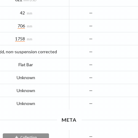
42
—
mm
706
—
mm
1758
—
mm
gid, non-suspension corrected
—
Flat Bar
—
Unknown
—
Unknown
—
Unknown
—
META
—
Collection