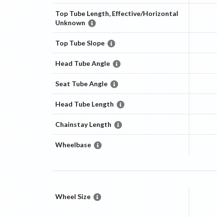
Top Tube Length, Effective/Horizontal
Unknown
Top Tube Slope
Head Tube Angle
Seat Tube Angle
Head Tube Length
Chainstay Length
Wheelbase
Wheel Size