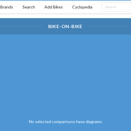
Brands
Search
Add Bikes
Cyclopedia
BIKE-ON-BIKE
No selected comparisons have diagrams