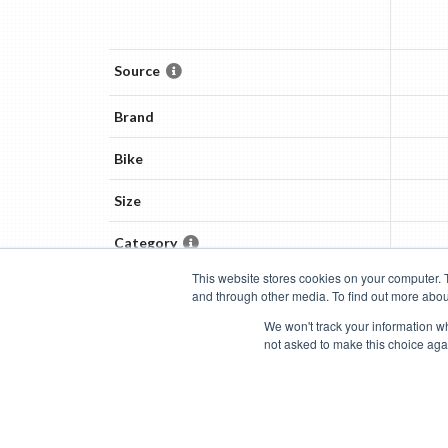
Source
Brand
Bike
Size
Category
This website stores cookies on your computer. 
and through other media. To find out more abou
Categories
Brands
Compare
Cyclopedia
Search
We won't track your information whe
not asked to make this choice aga
Blog
About
Features
Donate
Managed Brands
Bike Insights ©
2026