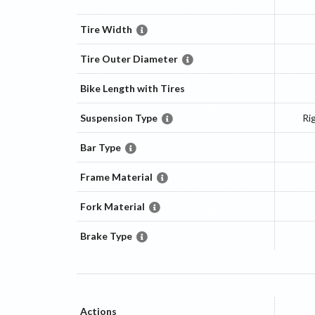
Tire Width
Tire Outer Diameter
Bike Length with Tires
Suspension Type
Ri
Bar Type
Frame Material
Fork Material
Brake Type
Actions