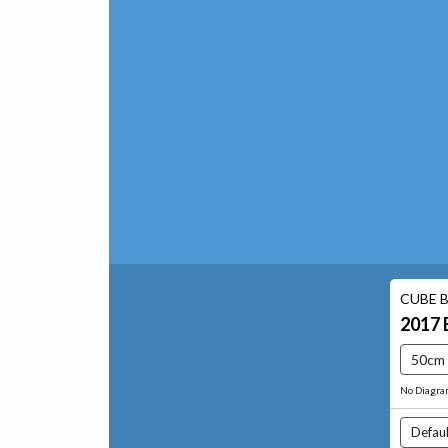
CUBE B
2017
50cm
No Diagr
Defaul