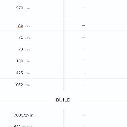
570
—
mm
9.6
—
deg
71
—
deg
73
—
deg
130
—
mm
425
—
mm
1052
—
mm
BUILD
700C/29 in
—
622
—
mm BSD