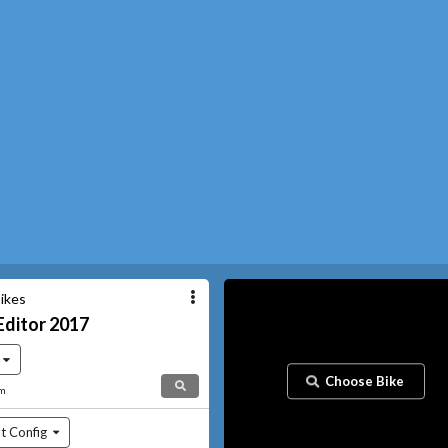
ikes
Editor
2017
Choose Bike
am
t Config