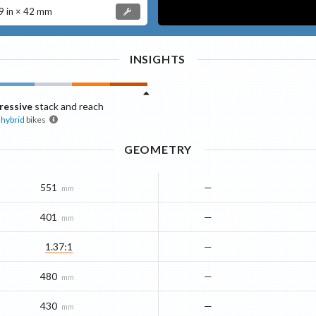
 in × 42 mm
INSIGHTS
ressive
stack and reach
hybrid
bikes
GEOMETRY
551
—
mm
401
—
mm
1.37:1
—
480
—
mm
430
—
mm