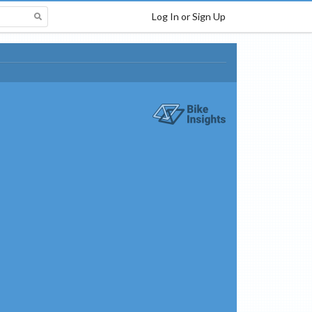
Log In or Sign Up