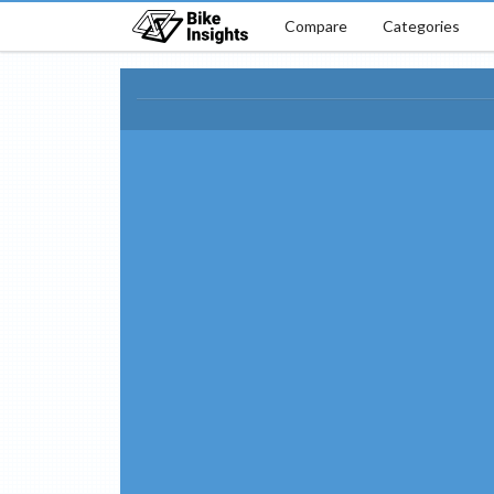
Compare
Categories