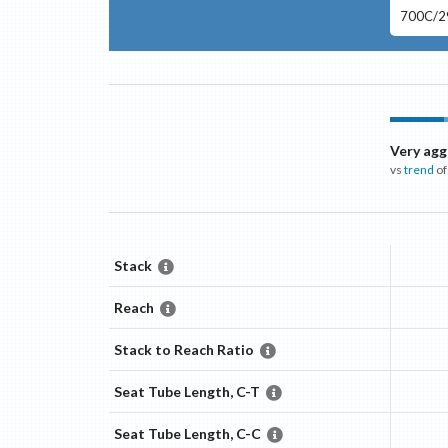
700C/29
Very agg
vs
trend
of
Stack
Reach
Stack to Reach Ratio
Seat Tube Length, C-T
Seat Tube Length, C-C