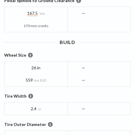
Pedal Spindle to Ground Clearance
167.5
—
mm
170 mm cranks
BUILD
Wheel Size
26 in
—
559
—
mm BSD
Tire Width
2.4
—
in
Tire Outer Diameter