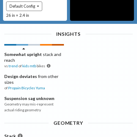
Default Config
26 in × 2.4 in
INSIGHTS
Somewhat upright
stack and
reach
vs
trend
of
kids mtb
bikes
Design deviates
from other
sizes
of
Propain Bicycles
Yuma
Suspension sag unknown
Geometry may mis-represent
actual riding geometry
GEOMETRY
Stack