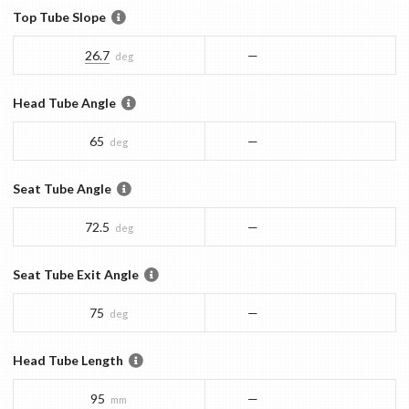
Top Tube Slope
26.7
—
deg
Head Tube Angle
65
—
deg
Seat Tube Angle
72.5
—
deg
Seat Tube Exit Angle
75
—
deg
Head Tube Length
95
—
mm