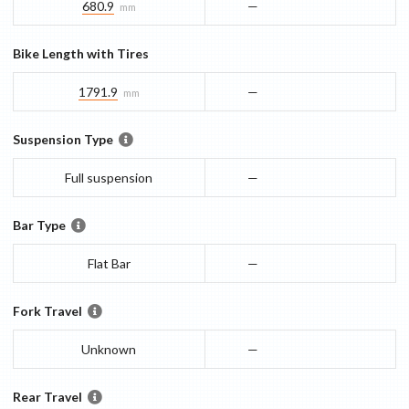
680.9
—
mm
Bike Length with Tires
1791.9
—
mm
Suspension Type
Full suspension
—
Bar Type
Flat Bar
—
Fork Travel
Unknown
—
Rear Travel