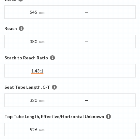
545
—
mm
Reach
380
—
mm
Stack to Reach Ratio
1.43:1
—
Seat Tube Length, C-T
320
—
mm
Top Tube Length, Effective/Horizontal Unknown
526
—
mm