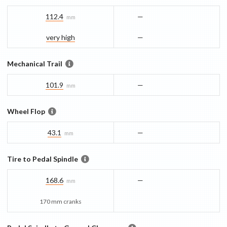
112.4
—
mm
very high
—
Mechanical Trail
101.9
—
mm
Wheel Flop
43.1
—
mm
Tire to Pedal Spindle
168.6
—
mm
170 mm cranks