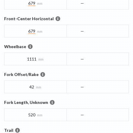
679
—
mm
Front-Center Horizontal
679
—
mm
Wheelbase
1111
—
mm
Fork Offset/Rake
42
—
mm
Fork Length, Unknown
520
—
mm
Trail