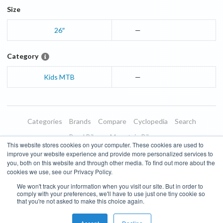
Size
26″
—
Category
Kids MTB
—
Categories
Brands
Compare
Cyclopedia
Search
Road Bikes
Mountain Bikes
This website stores cookies on your computer. These cookies are used to
Blog
About
Features
Donate
Managed Brands
improve your website experience and provide more personalized services to
you, both on this website and through other media. To find out more about the
Terms of Use
Privacy Policy
Contact
Subscribe to Updates
cookies we use, see our Privacy Policy.
We won't track your information when you visit our site. But in order to
Bike Insights ©
2026
comply with your preferences, we'll have to use just one tiny cookie so
that you're not asked to make this choice again.