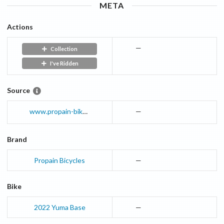
META
Actions
—
Collection
I've Ridden
Source
www.propain-bikes.com
—
Brand
Propain Bicycles
—
Bike
2022
Yuma
Base
—