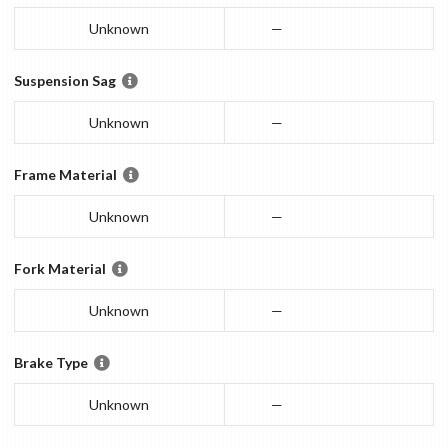
Unknown
—
Suspension Sag
Unknown
—
Frame Material
Unknown
—
Fork Material
Unknown
—
Brake Type
Unknown
—