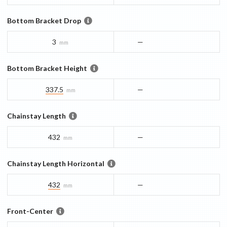
Bottom Bracket Drop
3
—
mm
Bottom Bracket Height
337.5
—
mm
Chainstay Length
432
—
mm
Chainstay Length Horizontal
432
—
mm
Front-Center