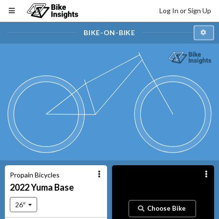
Log In or Sign Up
BIKE-ON-BIKE
Propain Bicycles
2022
Yuma
Base
26″
Choose Bike