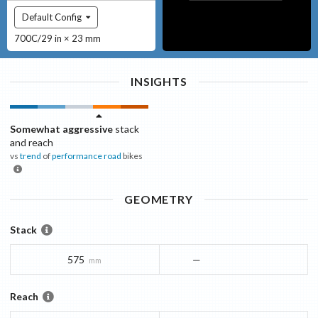
Default Config
700C/29 in × 23 mm
INSIGHTS
Somewhat aggressive
stack
and reach
vs
trend
of
performance road
bikes
GEOMETRY
Stack
575
—
mm
Reach