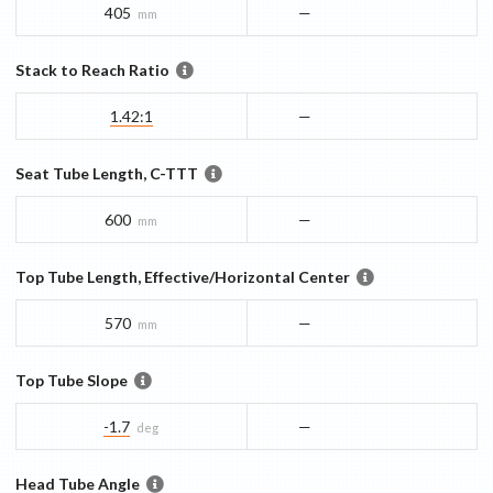
405
—
mm
Stack to Reach Ratio
1.42:1
—
Seat Tube Length, C-TTT
600
—
mm
Top Tube Length, Effective/Horizontal Center
570
—
mm
Top Tube Slope
-1.7
—
deg
Head Tube Angle