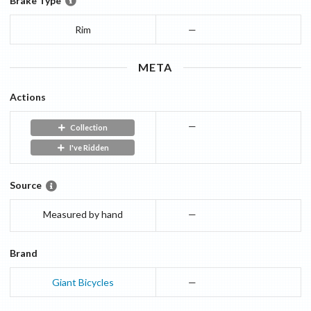
Brake Type
Rim
—
META
Actions
—
Collection
I've Ridden
Source
Measured by hand
—
Brand
Giant Bicycles
—