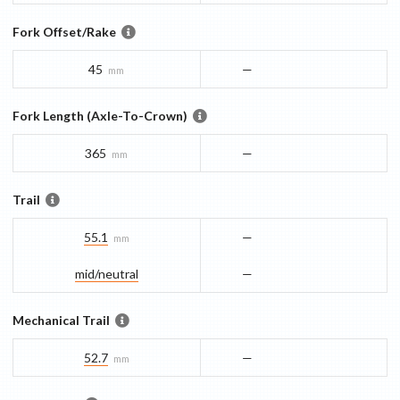
Fork Offset/Rake
45
—
mm
Fork Length (Axle-To-Crown)
365
—
mm
Trail
55.1
—
mm
mid/​neutral
—
Mechanical Trail
52.7
—
mm