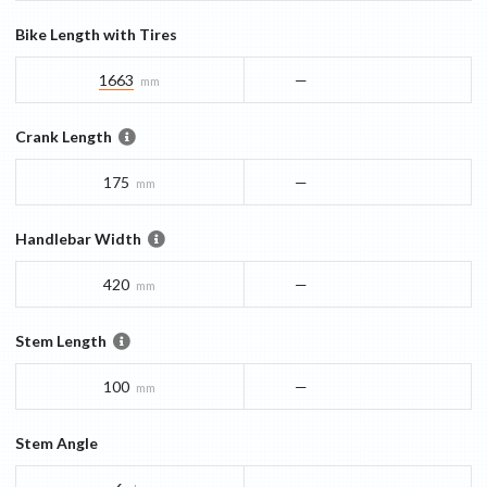
Bike Length with Tires
1663
—
mm
Crank Length
175
—
mm
Handlebar Width
420
—
mm
Stem Length
100
—
mm
Stem Angle