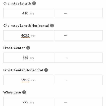
Chainstay Length
410
—
mm
Chainstay Length Horizontal
403.1
—
mm
Front-Center
585
—
mm
Front-Center Horizontal
591.9
—
mm
Wheelbase
995
—
mm