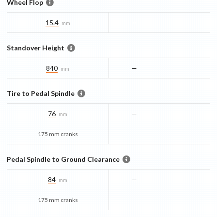
Wheel Flop
15.4
—
mm
Standover Height
840
—
mm
Tire to Pedal Spindle
76
—
mm
175 mm cranks
Pedal Spindle to Ground Clearance
84
—
mm
175 mm cranks