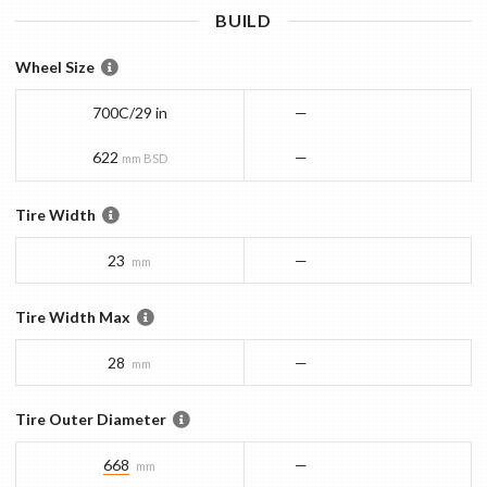
BUILD
Wheel Size
700C/29 in
—
622
—
mm BSD
Tire Width
23
—
mm
Tire Width Max
28
—
mm
Tire Outer Diameter
668
—
mm