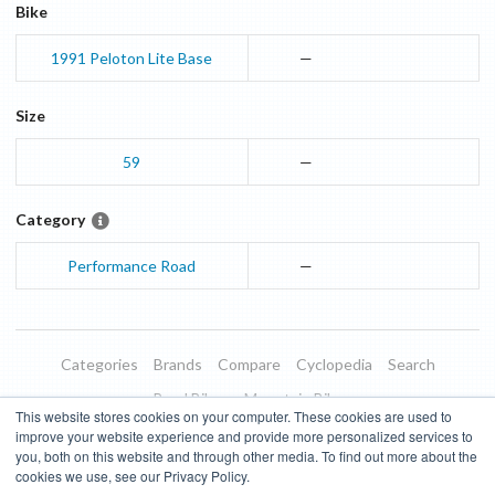
Bike
1991
Peloton Lite
Base
—
Size
59
—
Category
Performance Road
—
Categories
Brands
Compare
Cyclopedia
Search
Road Bikes
Mountain Bikes
This website stores cookies on your computer. These cookies are used to
Blog
About
Features
Donate
Managed Brands
improve your website experience and provide more personalized services to
you, both on this website and through other media. To find out more about the
Terms of Use
Privacy Policy
Contact
Subscribe to Updates
cookies we use, see our Privacy Policy.