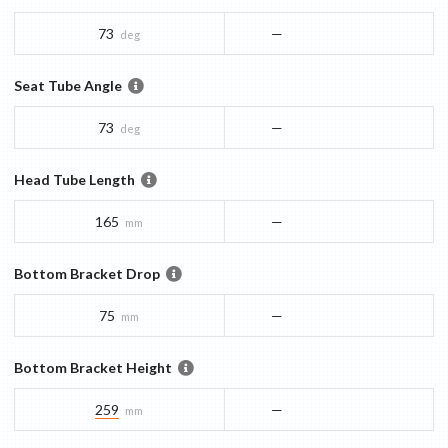
73
—
deg
Seat Tube Angle
73
—
deg
Head Tube Length
165
—
mm
Bottom Bracket Drop
75
—
mm
Bottom Bracket Height
259
—
mm