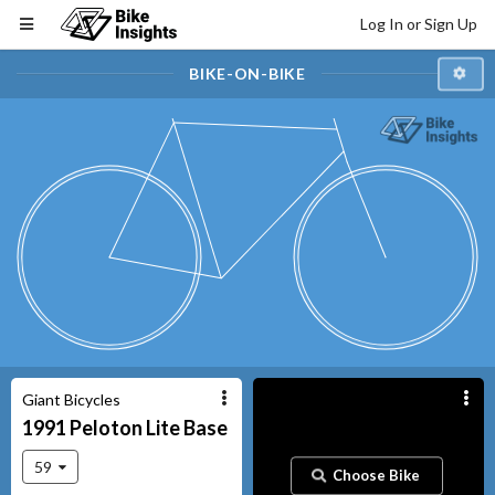
Log In or Sign Up
BIKE-ON-BIKE
Giant Bicycles
1991
Peloton Lite
Base
59
Choose Bike