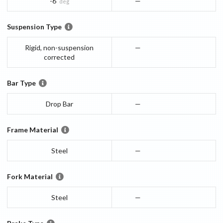
-6
—
deg
Suspension Type
Rigid, non-suspension
—
corrected
Bar Type
Drop Bar
—
Frame Material
Steel
—
Fork Material
Steel
—