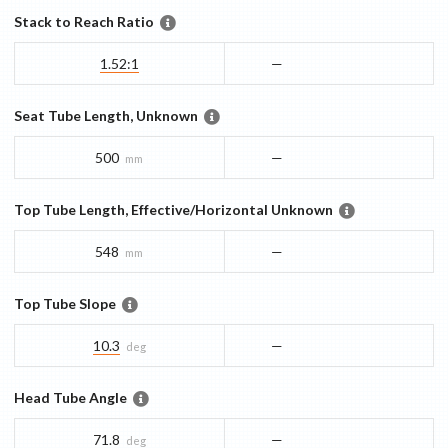
Stack to Reach Ratio
1.52:1
—
Seat Tube Length, Unknown
500
—
mm
Top Tube Length, Effective/Horizontal Unknown
548
—
mm
Top Tube Slope
10.3
—
deg
Head Tube Angle
71.8
—
deg