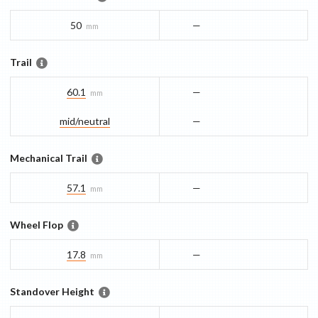
50
—
mm
Trail
60.1
—
mm
mid/​neutral
—
Mechanical Trail
57.1
—
mm
Wheel Flop
17.8
—
mm
Standover Height