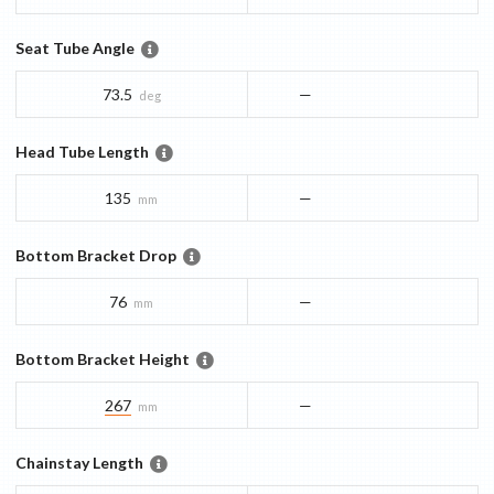
Seat Tube Angle
73.5
—
deg
Head Tube Length
135
—
mm
Bottom Bracket Drop
76
—
mm
Bottom Bracket Height
267
—
mm
Chainstay Length