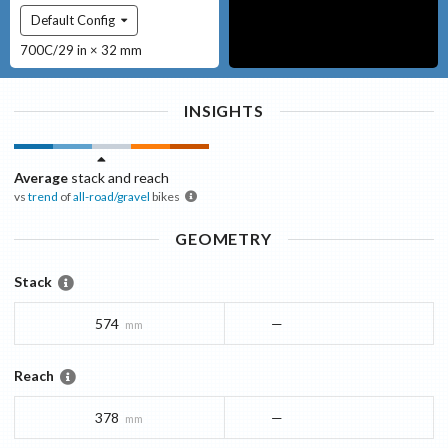
Default Config
700C/29 in × 32 mm
INSIGHTS
Average
stack and reach
vs
trend
of
all-road/gravel
bikes
GEOMETRY
Stack
574
—
mm
Reach
378
—
mm