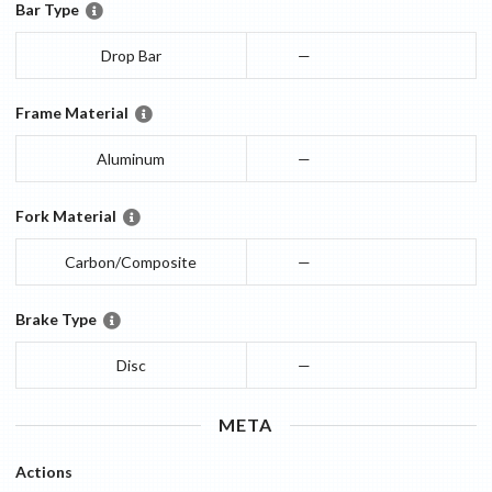
Bar Type
Drop Bar
—
Frame Material
Aluminum
—
Fork Material
Carbon/Composite
—
Brake Type
Disc
—
META
Actions