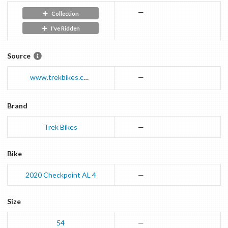
—
Collection
I've Ridden
Source
www.trekbikes.com
—
Brand
Trek Bikes
—
Bike
2020
Checkpoint
AL 4
—
Size
54
—