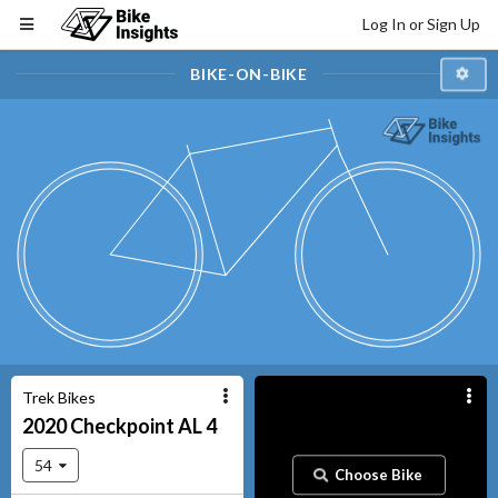
Log In or Sign Up
BIKE-ON-BIKE
Trek Bikes
2020
Checkpoint
AL 4
54
Choose Bike