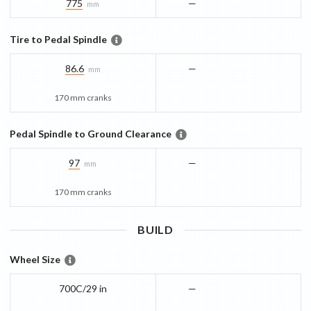
775
—
mm
Tire to Pedal Spindle
86.6
—
mm
170 mm cranks
Pedal Spindle to Ground Clearance
97
—
mm
170 mm cranks
BUILD
Wheel Size
700C/29 in
—