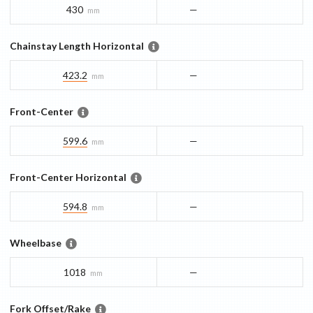
430
—
mm
Chainstay Length Horizontal
423.2
—
mm
Front-Center
599.6
—
mm
Front-Center Horizontal
594.8
—
mm
Wheelbase
1018
—
mm
Fork Offset/Rake