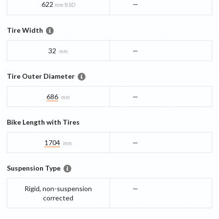
622
—
mm BSD
Tire Width
32
—
mm
Tire Outer Diameter
686
—
mm
Bike Length with Tires
1704
—
mm
Suspension Type
Rigid, non-suspension
—
corrected