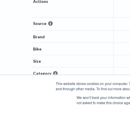
Actions
Source
Brand
Bike
Size
Category
This website stores cookies on your computer. 
and through other media. To find out more abou
Categories
Brands
Compare
Cyclopedia
Search
We won't track your information whe
not asked to make this choice aga
Blog
About
Features
Donate
Managed Brands
Bike Insights ©
2026