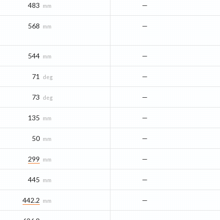
483
—
mm
568
—
mm
544
—
mm
71
—
deg
73
—
deg
135
—
mm
50
—
mm
299
—
mm
445
—
mm
442.2
—
mm