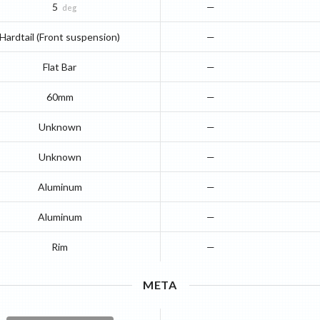
5
—
deg
Hardtail (Front suspension)
—
Flat Bar
—
60mm
—
Unknown
—
Unknown
—
Aluminum
—
Aluminum
—
Rim
—
META