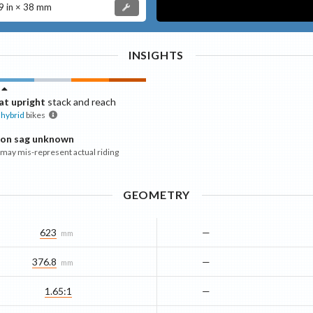
 in × 38 mm
INSIGHTS
t upright
stack and reach
hybrid
bikes
ion sag unknown
ay mis-represent actual riding
GEOMETRY
623
—
mm
376.8
—
mm
1.65:1
—