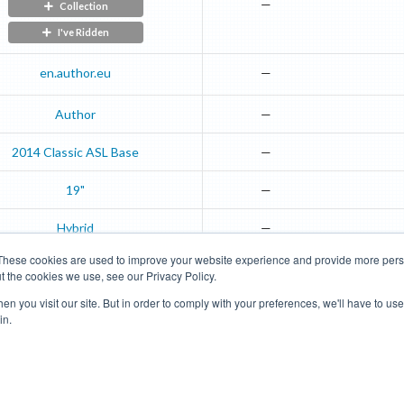
—
Collection
I've Ridden
en.author.eu
—
Author
—
2014
Classic ASL
Base
—
19"
—
Hybrid
—
These cookies are used to improve your website experience and provide more perso
t the cookies we use, see our Privacy Policy.
Road Bikes
Mountain Bikes
n you visit our site. But in order to comply with your preferences, we'll have to use 
in.
Terms of Use
Privacy Policy
Contact
Subscribe to Updates