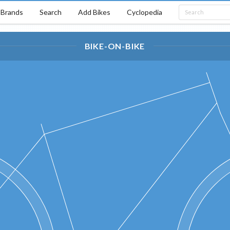
Brands
Search
Add Bikes
Cyclopedia
BIKE-ON-BIKE