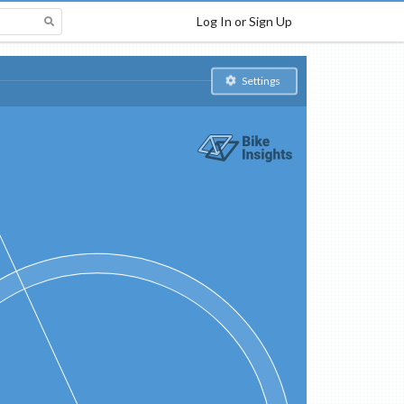
Log In or Sign Up
Settings