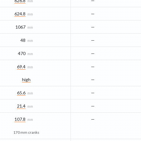
626.8
—
mm
624.8
—
mm
1067
—
mm
48
—
mm
470
—
mm
69.4
—
mm
high
—
65.6
—
mm
21.4
—
mm
107.8
—
mm
170 mm cranks