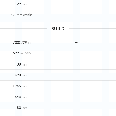
129
—
mm
170 mm cranks
BUILD
700C/29 in
—
622
—
mm BSD
38
—
mm
698
—
mm
1765
—
mm
640
—
mm
80
—
mm