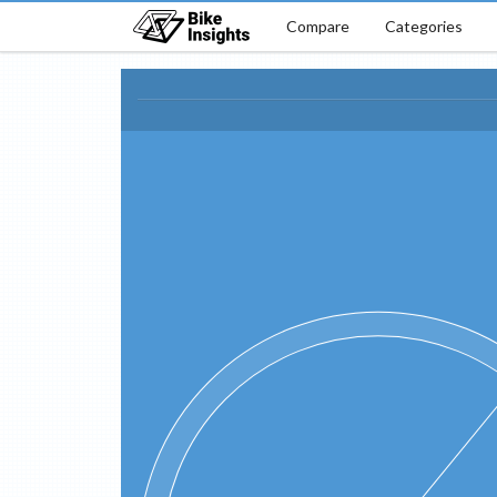
Compare
Categories