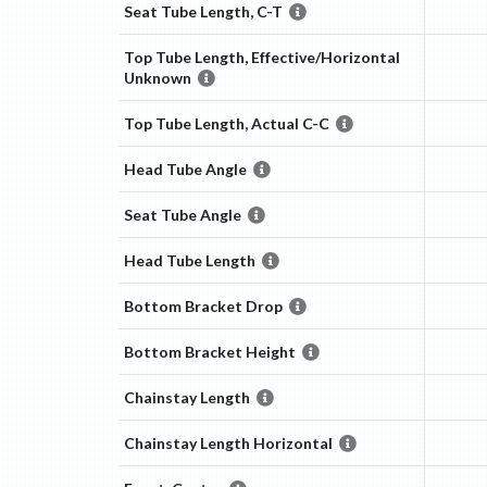
Seat Tube Length, C-T
Top Tube Length, Effective/Horizontal
Unknown
Top Tube Length, Actual C-C
Head Tube Angle
Seat Tube Angle
Head Tube Length
Bottom Bracket Drop
Bottom Bracket Height
Chainstay Length
Chainstay Length Horizontal