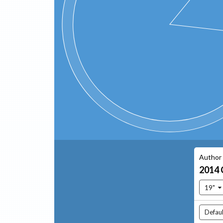
Author
2014
19"
Defaul