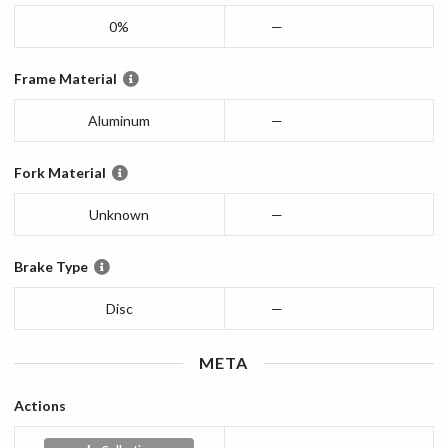
0%
—
Frame Material
Aluminum
—
Fork Material
Unknown
—
Brake Type
Disc
—
META
Actions
—