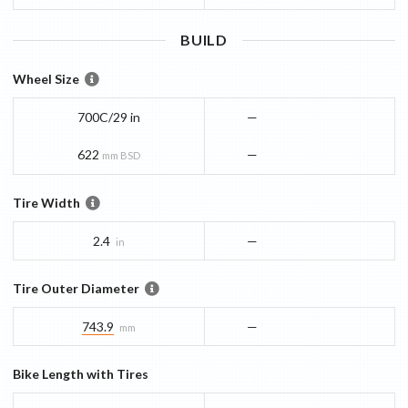
BUILD
Wheel Size
700C/29 in
—
622
—
mm BSD
Tire Width
2.4
—
in
Tire Outer Diameter
743.9
—
mm
Bike Length with Tires