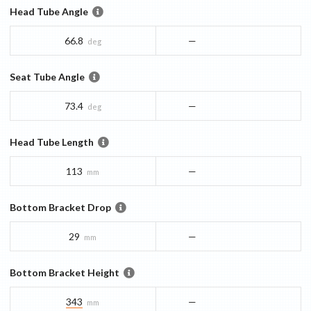
Head Tube Angle
66.8
—
deg
Seat Tube Angle
73.4
—
deg
Head Tube Length
113
—
mm
Bottom Bracket Drop
29
—
mm
Bottom Bracket Height
343
—
mm