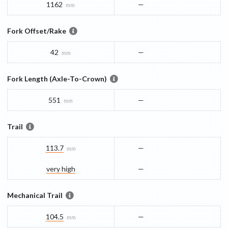
1162
—
mm
Fork Offset/Rake
42
—
mm
Fork Length (Axle-To-Crown)
551
—
mm
Trail
113.7
—
mm
very high
—
Mechanical Trail
104.5
—
mm