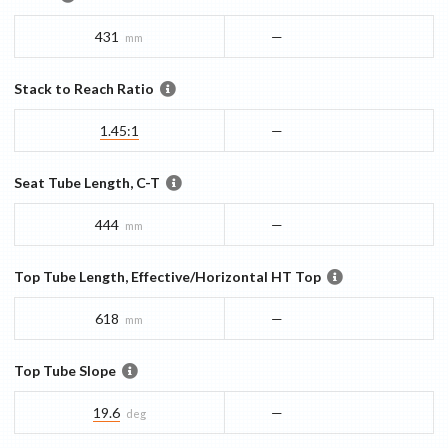
431
—
mm
Stack to Reach Ratio
1.45:1
—
Seat Tube Length, C-T
444
—
mm
Top Tube Length, Effective/Horizontal HT Top
618
—
mm
Top Tube Slope
19.6
—
deg