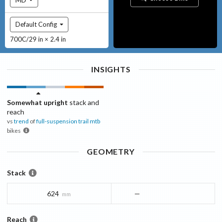
Default Config
700C/29 in × 2.4 in
INSIGHTS
Somewhat upright
stack and
reach
vs
trend
of
full-suspension trail mtb
bikes
GEOMETRY
Stack
624
—
mm
Reach