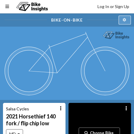
Log In or Sign Up
BIKE-ON-BIKE
Salsa Cycles
2021
Horsethief
140
fork / flip chip low
Choose Bike
MD