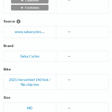
Collection
I've Ridden
Source
www.salsacycles.com
—
Brand
Salsa Cycles
—
Bike
2021
Horsethief
140 fork /
—
flip chip low
Size
MD
—