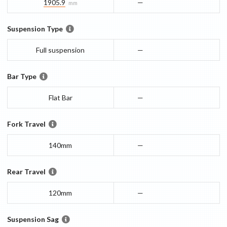
1905.9
—
mm
Suspension Type
Full suspension
—
Bar Type
Flat Bar
—
Fork Travel
140mm
—
Rear Travel
120mm
—
Suspension Sag