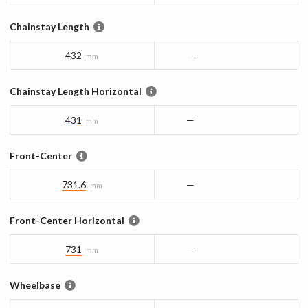
Chainstay Length
432
—
mm
Chainstay Length Horizontal
431
—
mm
Front-Center
731.6
—
mm
Front-Center Horizontal
731
—
mm
Wheelbase