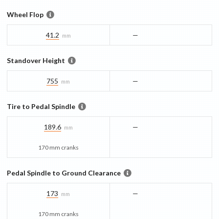
Wheel Flop
41.2
—
mm
Standover Height
755
—
mm
Tire to Pedal Spindle
189.6
—
mm
170 mm cranks
Pedal Spindle to Ground Clearance
173
—
mm
170 mm cranks