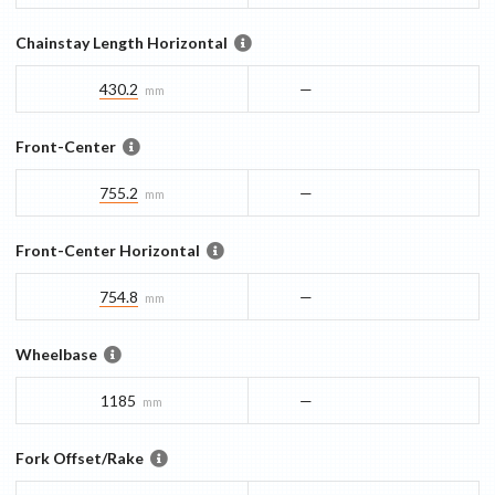
Chainstay Length Horizontal
430.2
—
mm
Front-Center
755.2
—
mm
Front-Center Horizontal
754.8
—
mm
Wheelbase
1185
—
mm
Fork Offset/Rake