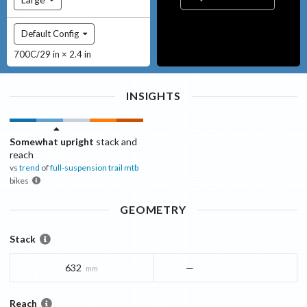
Default Config
700C/29 in × 2.4 in
INSIGHTS
Somewhat upright
stack and
reach
vs
trend
of
full-suspension trail mtb
bikes
GEOMETRY
Stack
632
—
mm
Reach