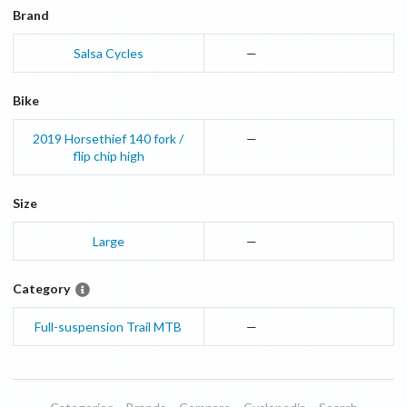
Brand
Salsa Cycles
—
Bike
2019
Horsethief
140 fork /
—
flip chip high
Size
Large
—
Category
Full-suspension Trail MTB
—