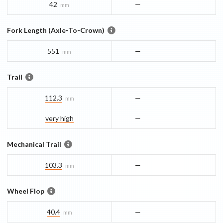
42
—
mm
Fork Length (Axle-To-Crown)
551
—
mm
Trail
112.3
—
mm
very high
—
Mechanical Trail
103.3
—
mm
Wheel Flop
40.4
—
mm