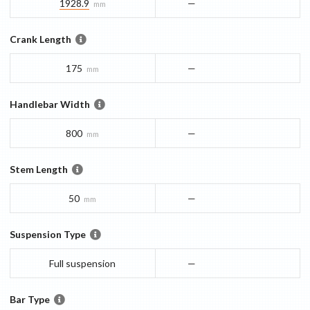
1928.9
—
mm
Crank Length
175
—
mm
Handlebar Width
800
—
mm
Stem Length
50
—
mm
Suspension Type
Full suspension
—
Bar Type