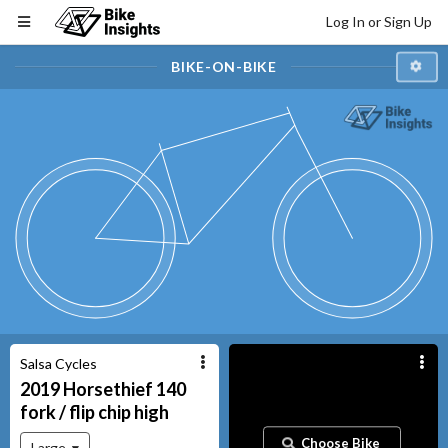
Log In or Sign Up
BIKE-ON-BIKE
Salsa Cycles
2019
Horsethief
140
fork / flip chip high
Choose Bike
Large