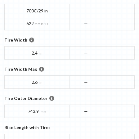
700C/29 in
—
622
—
mm BSD
Tire Width
2.4
—
in
Tire Width Max
2.6
—
in
Tire Outer Diameter
743.9
—
mm
Bike Length with Tires