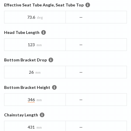
Effective Seat Tube Angle, Seat Tube Top
73.6
—
deg
Head Tube Length
123
—
mm
Bottom Bracket Drop
26
—
mm
Bottom Bracket Height
346
—
mm
Chainstay Length
431
—
mm