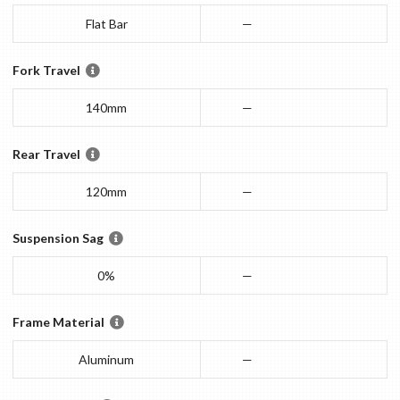
Flat Bar
—
Fork Travel
140mm
—
Rear Travel
120mm
—
Suspension Sag
0%
—
Frame Material
Aluminum
—