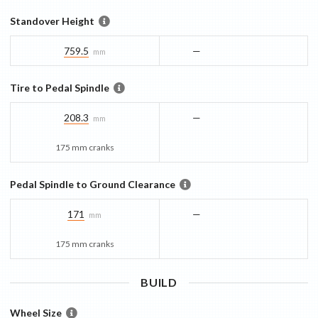
Standover Height
759.5
—
mm
Tire to Pedal Spindle
208.3
—
mm
175 mm cranks
Pedal Spindle to Ground Clearance
171
—
mm
175 mm cranks
BUILD
Wheel Size