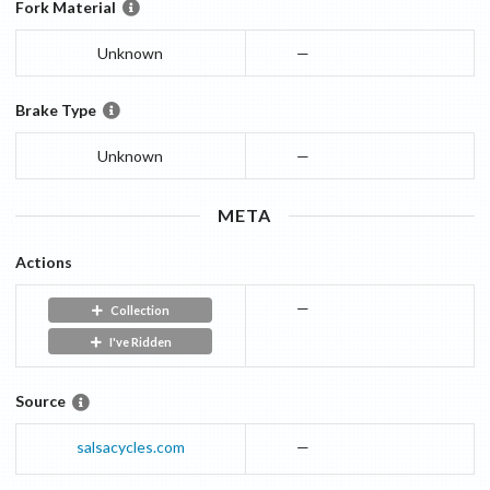
Fork Material
Unknown
—
Brake Type
Unknown
—
META
Actions
—
Collection
I've Ridden
Source
salsacycles.com
—