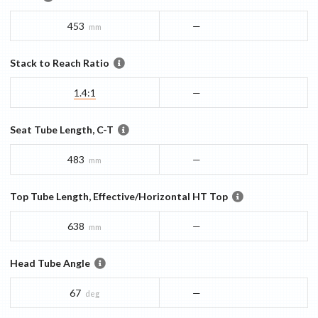
453
—
mm
Stack to Reach Ratio
1.4:1
—
Seat Tube Length, C-T
483
—
mm
Top Tube Length, Effective/Horizontal HT Top
638
—
mm
Head Tube Angle
67
—
deg