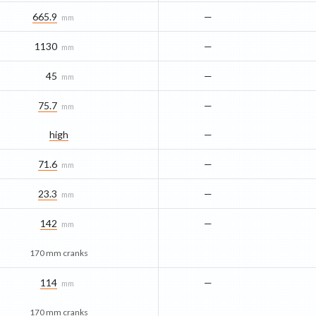
665.9
—
mm
1130
—
mm
45
—
mm
75.7
—
mm
high
—
71.6
—
mm
23.3
—
mm
142
—
mm
170 mm cranks
114
—
mm
170 mm cranks