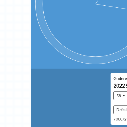
Gudere
2022
58
Defaul
700C/29