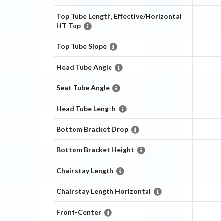
Top Tube Length, Effective/Horizontal
HT Top
Top Tube Slope
Head Tube Angle
Seat Tube Angle
Head Tube Length
Bottom Bracket Drop
Bottom Bracket Height
Chainstay Length
Chainstay Length Horizontal
Front-Center