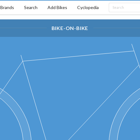
Brands
Search
Add Bikes
Cyclopedia
BIKE-ON-BIKE