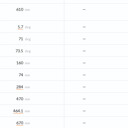
610
—
mm
5.7
—
deg
71
—
deg
73.5
—
deg
160
—
mm
74
—
mm
284
—
mm
470
—
mm
464.1
—
mm
670
—
mm