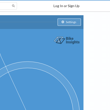
Log In or Sign Up
Settings