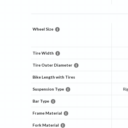
Wheel Size
Tire Width
Tire Outer Diameter
Bike Length with Tires
Suspension Type
Ri
Bar Type
Frame Material
Fork Material