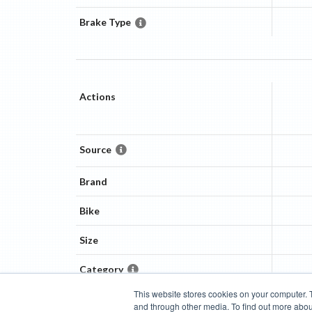
Brake Type
Actions
Source
Brand
Bike
Size
Category
This website stores cookies on your computer. 
and through other media. To find out more abou