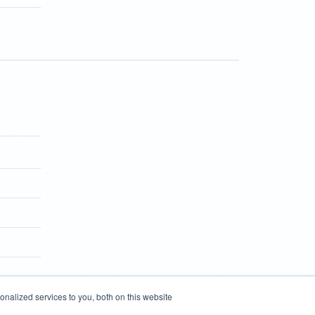
nalized services to you, both on this website