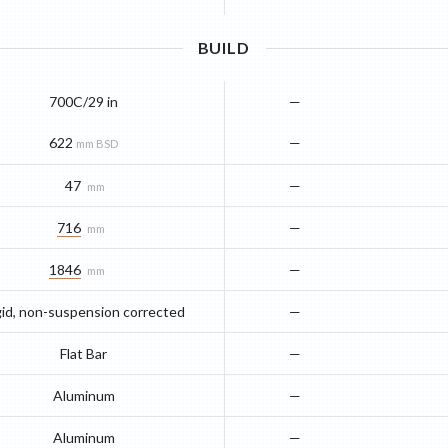
BUILD
700C/29 in
—
622
—
mm BSD
47
—
mm
716
—
mm
1846
—
mm
gid, non-suspension corrected
—
Flat Bar
—
Aluminum
—
Aluminum
—