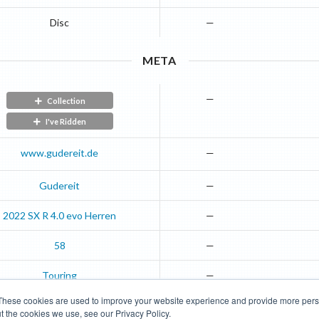
Disc
—
META
—
Collection
I've Ridden
www.gudereit.de
—
Gudereit
—
2022
SX
R 4.0 evo Herren
—
58
—
Touring
—
These cookies are used to improve your website experience and provide more perso
t the cookies we use, see our Privacy Policy.