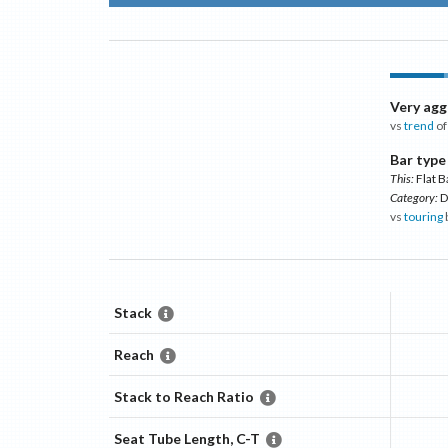
Very agg
vs
trend
of
Bar type
This:
Flat B
Category:
D
vs
touring
Stack
Reach
Stack to Reach Ratio
Seat Tube Length, C-T