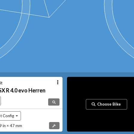
it
SX
R 4.0 evo Herren
Choose Bike
t Config
 in × 47 mm