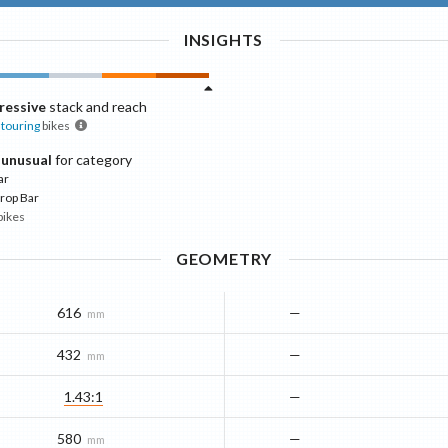
INSIGHTS
ressive
stack and reach
touring
bikes
 unusual
for category
ar
rop Bar
bikes
GEOMETRY
616
—
mm
432
—
mm
1.43:1
—
580
—
mm