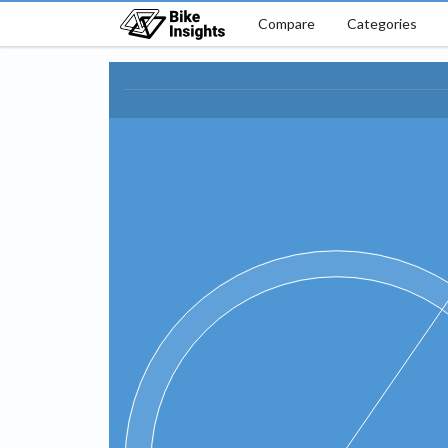
Compare
Categories