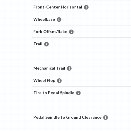
Front-Center Horizontal
Wheelbase
Fork Offset/Rake
Trail
Mechanical Trail
Wheel Flop
Tire to Pedal Spindle
Pedal Spindle to Ground Clearance