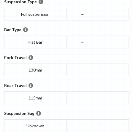
Suspension Type
Full suspension
—
Bar Type
Flat Bar
—
Fork Travel
130mm
—
Rear Travel
115mm
—
Suspension Sag
Unknown
—