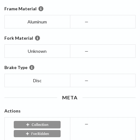
Frame Material
Aluminum
—
Fork Material
Unknown
—
Brake Type
Disc
—
META
Actions
—
Collection
I've Ridden