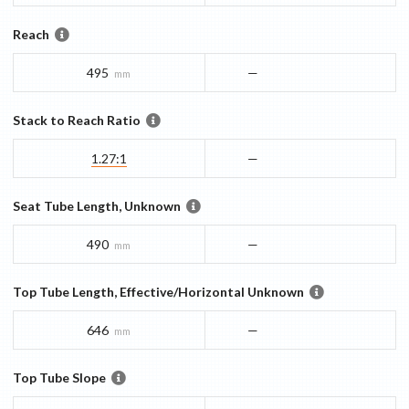
Reach
495
—
mm
Stack to Reach Ratio
1.27:1
—
Seat Tube Length, Unknown
490
—
mm
Top Tube Length, Effective/Horizontal Unknown
646
—
mm
Top Tube Slope