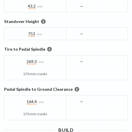
43.2
—
mm
Standover Height
753
—
mm
Tire to Pedal Spindle
269.3
—
mm
170 mm cranks
Pedal Spindle to Ground Clearance
164.4
—
mm
170 mm cranks
BUILD