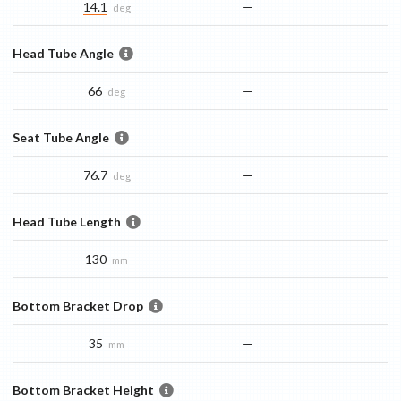
14.1
—
deg
Head Tube Angle
66
—
deg
Seat Tube Angle
76.7
—
deg
Head Tube Length
130
—
mm
Bottom Bracket Drop
35
—
mm
Bottom Bracket Height