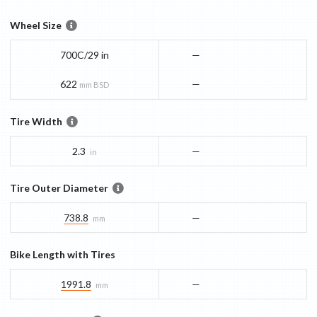
Wheel Size
700C/29 in
—
622
—
mm BSD
Tire Width
2.3
—
in
Tire Outer Diameter
738.8
—
mm
Bike Length with Tires
1991.8
—
mm