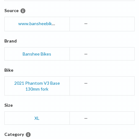
Source
www.bansheebikes.com
—
Brand
Banshee Bikes
—
Bike
2021
Phantom V3
Base
—
130mm fork
Size
XL
—
Category