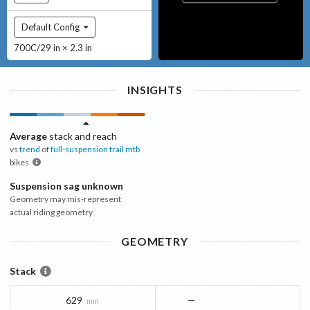
Default Config
700C/29 in × 2.3 in
INSIGHTS
Average
stack and reach
vs
trend
of
full-suspension trail mtb
bikes
Suspension sag unknown
Geometry may mis-represent
actual riding geometry
GEOMETRY
Stack
629
—
mm