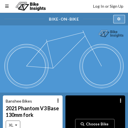
Log In or Sign Up
BIKE-ON-BIKE
Banshee Bikes
2021
Phantom V3
Base
130mm fork
Choose Bike
XL