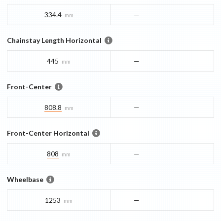
334.4
—
mm
Chainstay Length Horizontal
445
—
mm
Front-Center
808.8
—
mm
Front-Center Horizontal
808
—
mm
Wheelbase
1253
—
mm