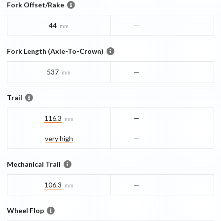
Fork Offset/Rake
44
—
mm
Fork Length (Axle-To-Crown)
537
—
mm
Trail
116.3
—
mm
very high
—
Mechanical Trail
106.3
—
mm
Wheel Flop