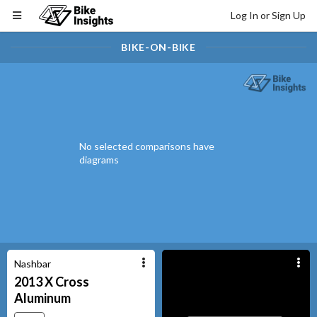
Log In or Sign Up
BIKE-ON-BIKE
No selected comparisons have
diagrams
Nashbar
2013
X Cross
Aluminum