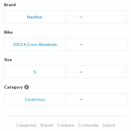
Brand
Nashbar
—
Bike
2013
X Cross
Aluminum
—
Size
S
—
Category
Cyclocross
—
Categories
Brands
Compare
Cyclopedia
Search