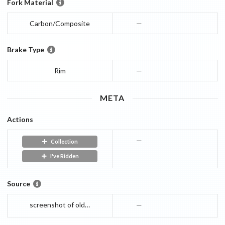
Fork Material
Carbon/Composite
—
Brake Type
Rim
—
META
Actions
—
Collection
I've Ridden
Source
screenshot of old webpage
—