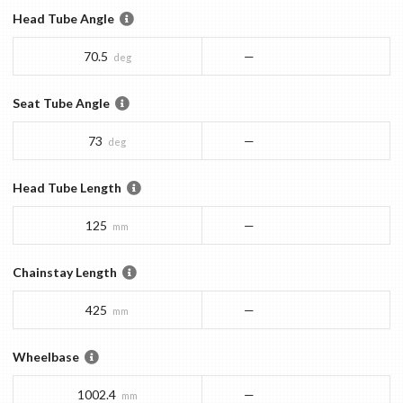
Head Tube Angle
70.5
—
deg
Seat Tube Angle
73
—
deg
Head Tube Length
125
—
mm
Chainstay Length
425
—
mm
Wheelbase
1002.4
—
mm