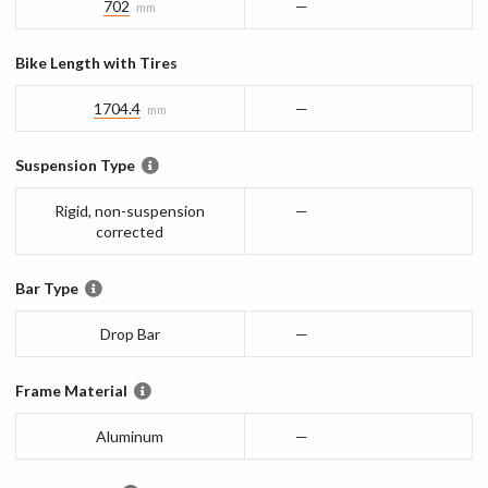
702
—
mm
Bike Length with Tires
1704.4
—
mm
Suspension Type
Rigid, non-suspension
—
corrected
Bar Type
Drop Bar
—
Frame Material
Aluminum
—