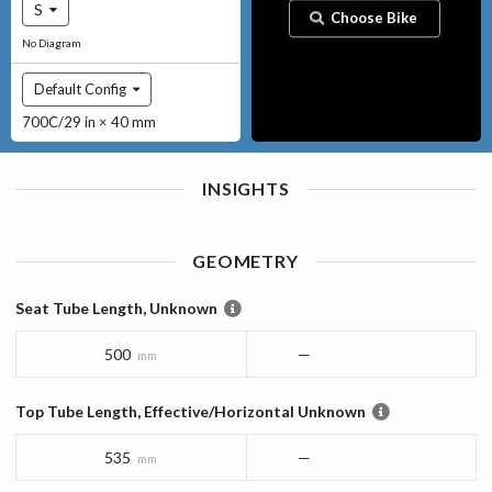
S
Choose Bike
No Diagram
Default Config
700C/29 in × 40 mm
INSIGHTS
GEOMETRY
Seat Tube Length, Unknown
500
—
mm
Top Tube Length, Effective/Horizontal Unknown
535
—
mm