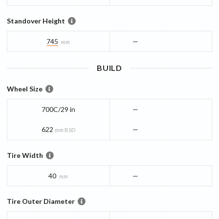
Standover Height
745
—
mm
BUILD
Wheel Size
700C/29 in
—
622
—
mm BSD
Tire Width
40
—
mm
Tire Outer Diameter