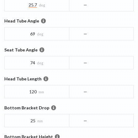
25.7
—
deg
Head Tube Angle
69
—
deg
Seat Tube Angle
74
—
deg
Head Tube Length
120
—
mm
Bottom Bracket Drop
25
—
mm
Bottom Bracket Height