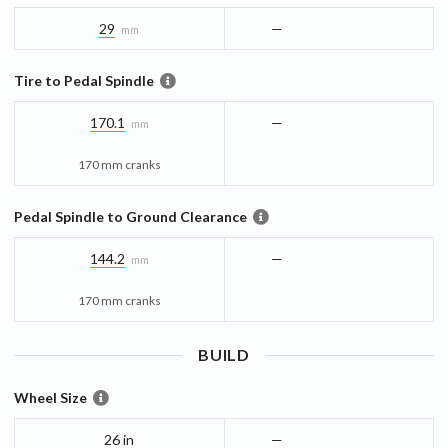
29
—
mm
Tire to Pedal Spindle
170.1
—
mm
170 mm cranks
Pedal Spindle to Ground Clearance
144.2
—
mm
170 mm cranks
BUILD
Wheel Size
26 in
—