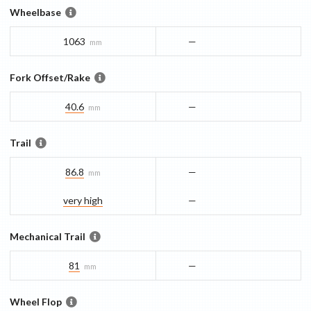
Wheelbase
1063
—
mm
Fork Offset/Rake
40.6
—
mm
Trail
86.8
—
mm
very high
—
Mechanical Trail
81
—
mm
Wheel Flop