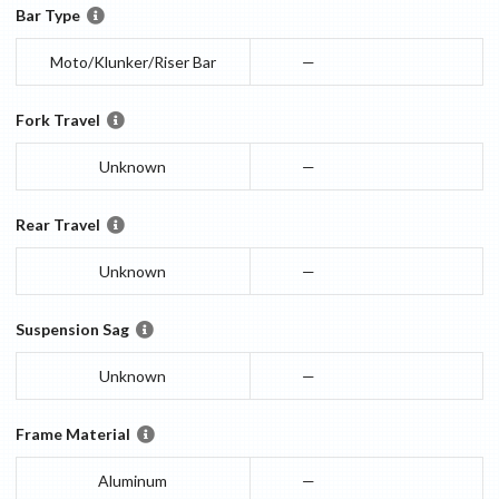
Bar Type
Moto/Klunker/Riser Bar
—
Fork Travel
Unknown
—
Rear Travel
Unknown
—
Suspension Sag
Unknown
—
Frame Material
Aluminum
—