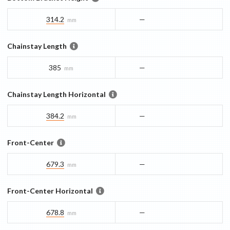
314.2
—
mm
Chainstay Length
385
—
mm
Chainstay Length Horizontal
384.2
—
mm
Front-Center
679.3
—
mm
Front-Center Horizontal
678.8
—
mm