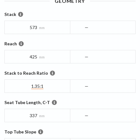
GEOMETRY
Stack
573
—
mm
Reach
425
—
mm
Stack to Reach Ratio
1.35:1
—
Seat Tube Length, C-T
337
—
mm
Top Tube Slope