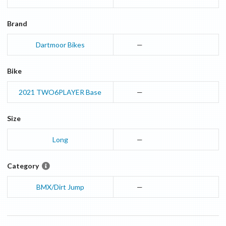
Brand
Dartmoor Bikes
—
Bike
2021
TWO6PLAYER
Base
—
Size
Long
—
Category
BMX/Dirt Jump
—