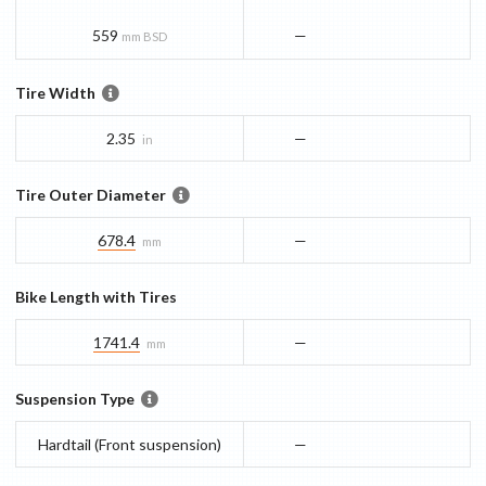
559
—
mm BSD
Tire Width
2.35
—
in
Tire Outer Diameter
678.4
—
mm
Bike Length with Tires
1741.4
—
mm
Suspension Type
Hardtail (Front suspension)
—