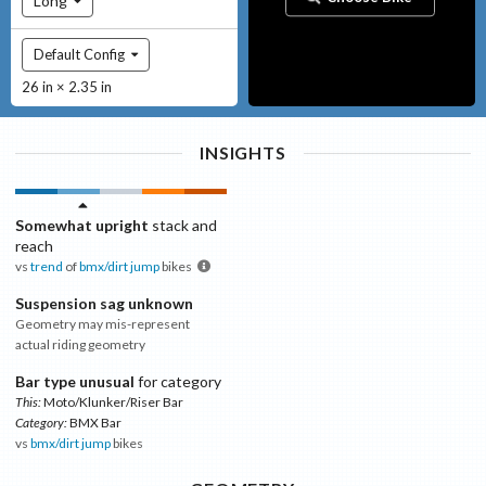
Long
Default Config
26 in × 2.35 in
INSIGHTS
Somewhat upright
stack and
reach
vs
trend
of
bmx/dirt jump
bikes
Suspension sag unknown
Geometry may mis-represent
actual riding geometry
Bar type unusual
for category
This:
Moto/Klunker/Riser Bar
Category:
BMX Bar
vs
bmx/dirt jump
bikes