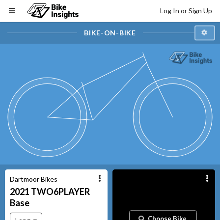
Log In or Sign Up
BIKE-ON-BIKE
Dartmoor Bikes
2021
TWO6PLAYER
Base
Choose Bike