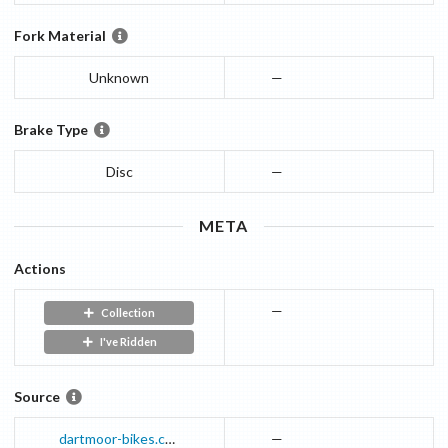
Fork Material
Unknown
—
Brake Type
Disc
—
META
Actions
—
Collection
I've Ridden
Source
dartmoor-bikes.com
—