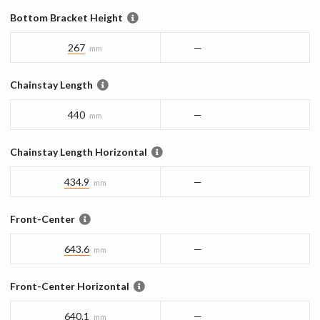
Bottom Bracket Height
267
—
mm
Chainstay Length
440
—
mm
Chainstay Length Horizontal
434.9
—
mm
Front-Center
643.6
—
mm
Front-Center Horizontal
640.1
—
mm