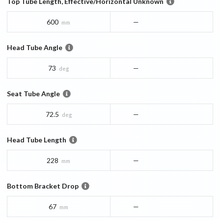
Top Tube Length, Effective/Horizontal Unknown
600
—
mm
Head Tube Angle
73
—
deg
Seat Tube Angle
72.5
—
deg
Head Tube Length
228
—
mm
Bottom Bracket Drop
67
—
mm