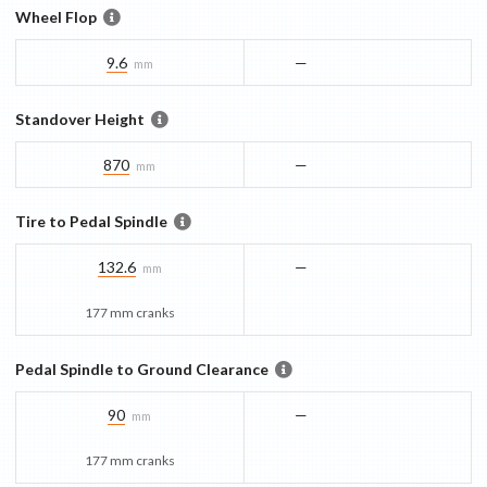
Wheel Flop
9.6
—
mm
Standover Height
870
—
mm
Tire to Pedal Spindle
132.6
—
mm
177 mm cranks
Pedal Spindle to Ground Clearance
90
—
mm
177 mm cranks