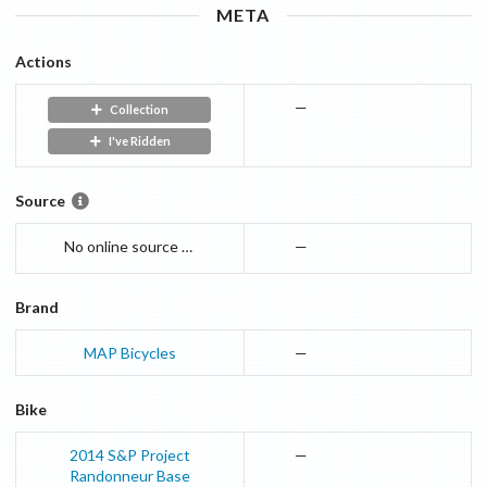
META
Actions
—
Collection
I've Ridden
Source
No online source currently availible. I am entering the numbers based on printed materia.
—
Brand
MAP Bicycles
—
Bike
2014
S&P Project
—
Randonneur
Base