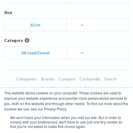
Size
61cm
—
Category
All-road/Gravel
—
Categories
Brands
Compare
Cyclopedia
Search
Road Bikes
Mountain Bikes
This website stores cookies on your computer. These cookies are used to
Blog
About
Features
Donate
Managed Brands
improve your website experience and provide more personalized services to
you, both on this website and through other media. To find out more about the
Terms of Use
Privacy Policy
Contact
Subscribe to Updates
cookies we use, see our Privacy Policy.
We won't track your information when you visit our site. But in order to
Bike Insights ©
2026
comply with your preferences, we'll have to use just one tiny cookie so
that you're not asked to make this choice again.