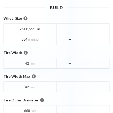
BUILD
Wheel Size
650B/27.5 in
—
584
—
mm BSD
Tire Width
42
—
mm
Tire Width Max
42
—
mm
Tire Outer Diameter
668
—
mm