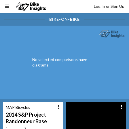
Log In or Sign Up
BIKE-ON-BIKE
No selected comparisons have
diagrams
MAP Bicycles
2014
S&P Project
Randonneur
Base