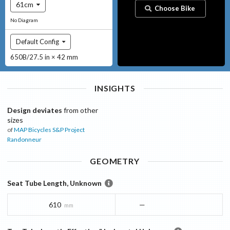
61cm
Choose Bike
No Diagram
Default Config
650B/27.5 in × 42 mm
INSIGHTS
Design deviates
from other
sizes
of
MAP Bicycles
S&P Project
Randonneur
GEOMETRY
Seat Tube Length, Unknown
610
—
mm