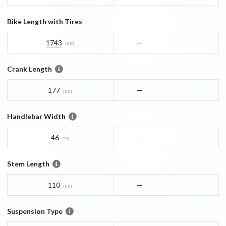
Bike Length with Tires
1743
—
mm
Crank Length
177
—
mm
Handlebar Width
46
—
cm
Stem Length
110
—
mm
Suspension Type