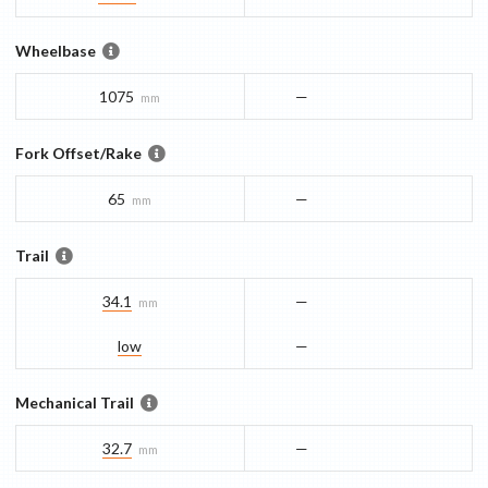
Wheelbase
1075
—
mm
Fork Offset/Rake
65
—
mm
Trail
34.1
—
mm
low
—
Mechanical Trail
32.7
—
mm