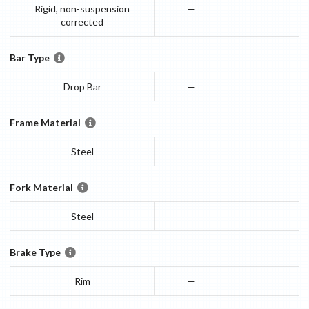
Rigid, non-suspension
—
corrected
Bar Type
Drop Bar
—
Frame Material
Steel
—
Fork Material
Steel
—
Brake Type
Rim
—