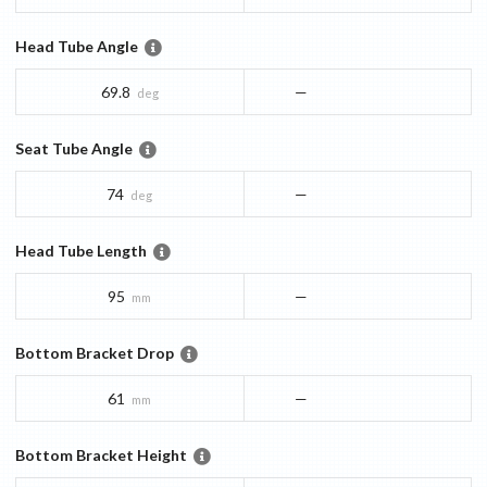
Head Tube Angle
69.8
—
deg
Seat Tube Angle
74
—
deg
Head Tube Length
95
—
mm
Bottom Bracket Drop
61
—
mm
Bottom Bracket Height