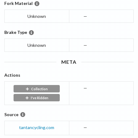
Fork Material
Unknown
—
Brake Type
Unknown
—
META
Actions
—
Collection
I've Ridden
Source
tantancycling.com
—