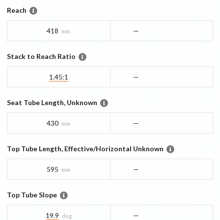
Reach
418
—
mm
Stack to Reach Ratio
1.45:1
—
Seat Tube Length, Unknown
430
—
mm
Top Tube Length, Effective/Horizontal Unknown
595
—
mm
Top Tube Slope
19.9
—
deg