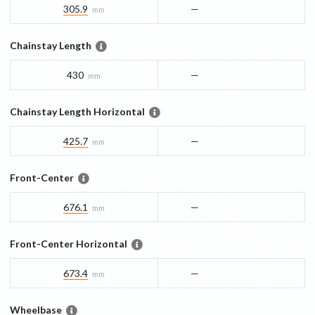
305.9
—
mm
Chainstay Length
430
—
mm
Chainstay Length Horizontal
425.7
—
mm
Front-Center
676.1
—
mm
Front-Center Horizontal
673.4
—
mm
Wheelbase