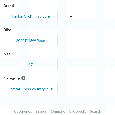
Brand
TanTan Cycling (Seraph)
—
Bike
2020
FM699
Base
—
Size
17
—
Category
Hardtail Cross-country MTB
—
Categories
Brands
Compare
Cyclopedia
Search