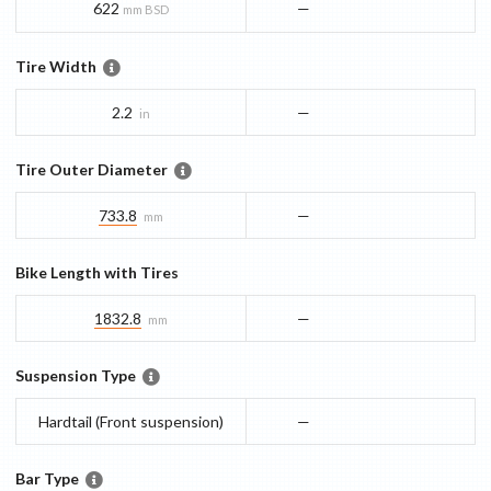
622
—
mm BSD
Tire Width
2.2
—
in
Tire Outer Diameter
733.8
—
mm
Bike Length with Tires
1832.8
—
mm
Suspension Type
Hardtail (Front suspension)
—
Bar Type