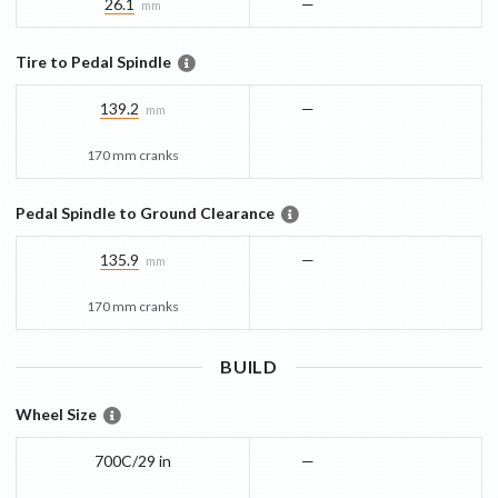
26.1
—
mm
Tire to Pedal Spindle
139.2
—
mm
170 mm cranks
Pedal Spindle to Ground Clearance
135.9
—
mm
170 mm cranks
BUILD
Wheel Size
700C/29 in
—