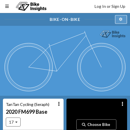
Log In or Sign Up
BIKE-ON-BIKE
TanTan Cycling (Seraph)
2020
FM699
Base
17
Choose Bike