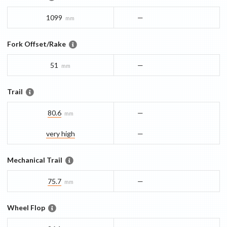
1099
—
mm
Fork Offset/Rake
51
—
mm
Trail
80.6
—
mm
very high
—
Mechanical Trail
75.7
—
mm
Wheel Flop