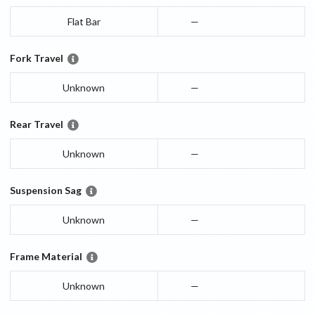
Flat Bar
—
Fork Travel
Unknown
—
Rear Travel
Unknown
—
Suspension Sag
Unknown
—
Frame Material
Unknown
—