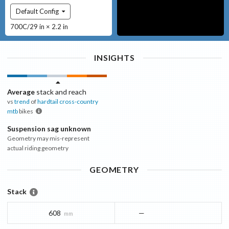
Default Config
700C/29 in × 2.2 in
INSIGHTS
Average
stack and reach
vs
trend
of
hardtail cross-country
mtb
bikes
Suspension sag unknown
Geometry may mis-represent
actual riding geometry
GEOMETRY
Stack
608
—
mm