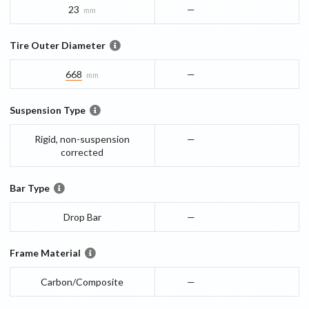
23
—
mm
Tire Outer Diameter
668
—
mm
Suspension Type
Rigid, non-suspension
—
corrected
Bar Type
Drop Bar
—
Frame Material
Carbon/Composite
—