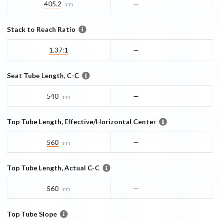
405.2
—
mm
Stack to Reach Ratio
1.37:1
—
Seat Tube Length, C-C
540
—
mm
Top Tube Length, Effective/Horizontal Center
560
—
mm
Top Tube Length, Actual C-C
560
—
mm
Top Tube Slope