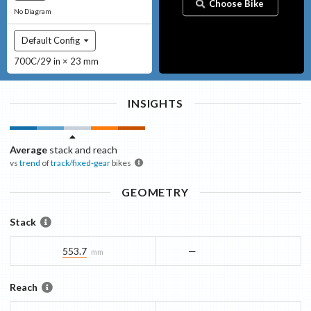
Choose Bike
No Diagram
Default Config
700C/29 in × 23 mm
INSIGHTS
Average
stack and reach
vs
trend
of
track/fixed-gear
bikes
GEOMETRY
Stack
553.7
—
mm
Reach