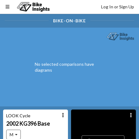
Log In or Sign Up
BIKE-ON-BIKE
No selected comparisons have
diagrams
LOOK Cycle
2002
KG396
Base
M