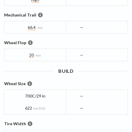
Mechanical Trail
66.4
—
mm
Wheel Flop
20
—
mm
BUILD
Wheel Size
700C/29 in
—
622
—
mm BSD
Tire Width