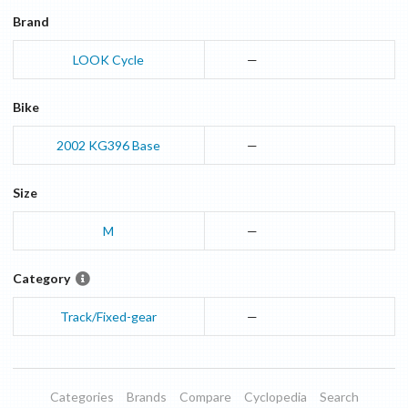
Brand
LOOK Cycle
—
Bike
2002
KG396
Base
—
Size
M
—
Category
Track/Fixed-gear
—
Categories
Brands
Compare
Cyclopedia
Search