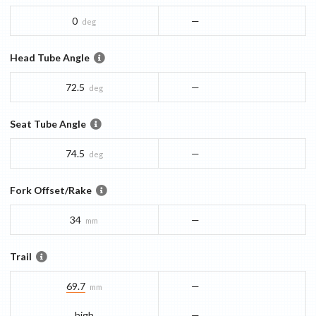
0
—
deg
Head Tube Angle
72.5
—
deg
Seat Tube Angle
74.5
—
deg
Fork Offset/Rake
34
—
mm
Trail
69.7
—
mm
high
—