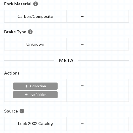
Fork Material
Carbon/Composite
—
Brake Type
Unknown
—
META
Actions
—
Collection
I've Ridden
Source
Look 2002 Catalog
—