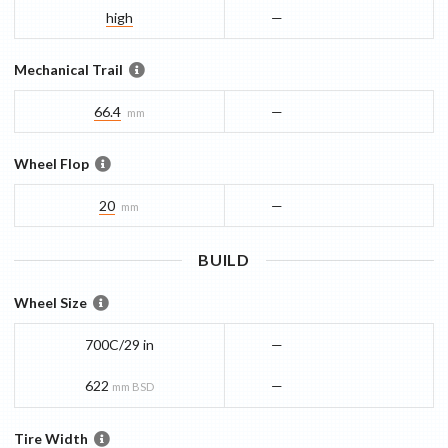
high
—
Mechanical Trail
66.4
—
mm
Wheel Flop
20
—
mm
BUILD
Wheel Size
700C/29 in
—
622
—
mm BSD
Tire Width