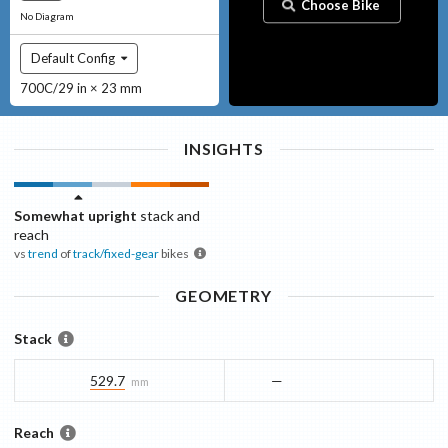
Choose Bike
No Diagram
Default Config
700C/29 in × 23 mm
INSIGHTS
Somewhat upright
stack and
reach
vs
trend
of
track/fixed-gear
bikes
GEOMETRY
Stack
529.7
—
mm
Reach