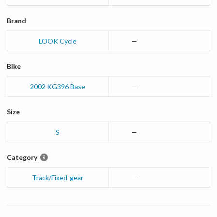
Brand
LOOK Cycle
—
Bike
2002
KG396
Base
—
Size
S
—
Category
Track/Fixed-gear
—