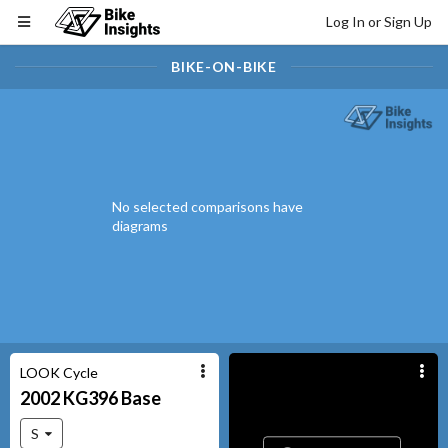
Log In or Sign Up
BIKE-ON-BIKE
No selected comparisons have
diagrams
LOOK Cycle
2002
KG396
Base
S