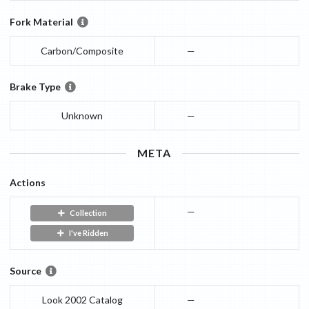
Fork Material
Carbon/Composite
—
Brake Type
Unknown
—
META
Actions
—
Collection
I've Ridden
Source
Look 2002 Catalog
—