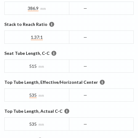
386.9
—
mm
Stack to Reach Ratio
1.37:1
—
Seat Tube Length, C-C
515
—
mm
Top Tube Length, Effective/Horizontal Center
535
—
mm
Top Tube Length, Actual C-C
535
—
mm