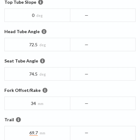
Top Tube Slope
0
—
deg
Head Tube Angle
72.5
—
deg
Seat Tube Angle
74.5
—
deg
Fork Offset/Rake
34
—
mm
Trail
69.7
—
mm