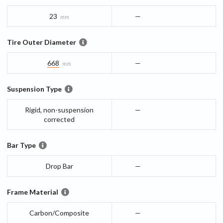
23
—
mm
Tire Outer Diameter
668
—
mm
Suspension Type
Rigid, non-suspension
—
corrected
Bar Type
Drop Bar
—
Frame Material
Carbon/Composite
—