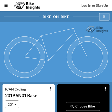
Log In or Sign Up
BIKE-ON-BIKE
ICAN Cycling
2019
SN01
Base
20"
Choose Bike