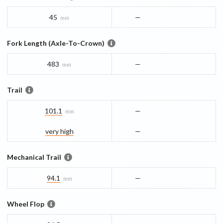
45
—
mm
Fork Length (Axle-To-Crown)
483
—
mm
Trail
101.1
—
mm
very high
—
Mechanical Trail
94.1
—
mm
Wheel Flop