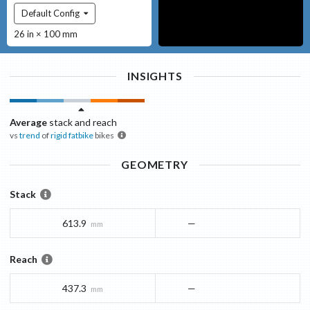
Default Config
26 in × 100 mm
INSIGHTS
Average
stack and reach
vs
trend
of
rigid fatbike
bikes
GEOMETRY
Stack
613.9
—
mm
Reach
437.3
—
mm