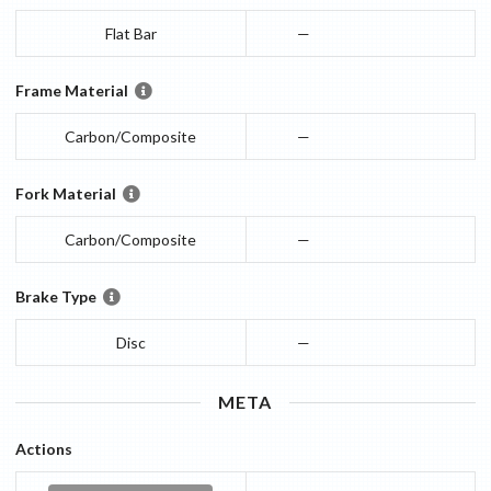
Flat Bar
—
Frame Material
Carbon/Composite
—
Fork Material
Carbon/Composite
—
Brake Type
Disc
—
META
Actions