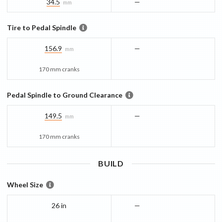
34.5
—
mm
Tire to Pedal Spindle
156.9
—
mm
170 mm cranks
Pedal Spindle to Ground Clearance
149.5
—
mm
170 mm cranks
BUILD
Wheel Size
26 in
—