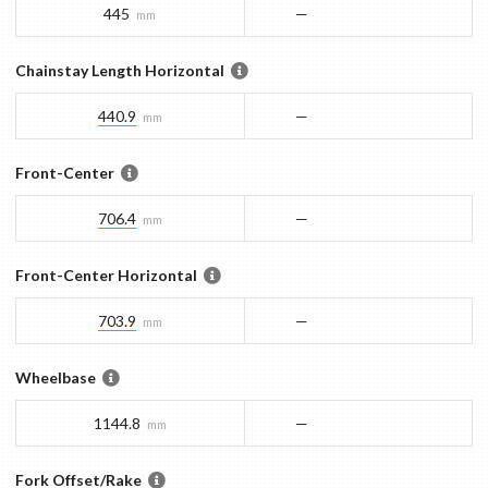
445
—
mm
Chainstay Length Horizontal
440.9
—
mm
Front-Center
706.4
—
mm
Front-Center Horizontal
703.9
—
mm
Wheelbase
1144.8
—
mm
Fork Offset/Rake