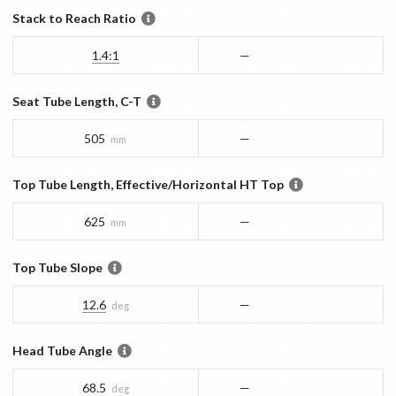
Stack to Reach Ratio
1.4:1
—
Seat Tube Length, C-T
505
—
mm
Top Tube Length, Effective/Horizontal HT Top
625
—
mm
Top Tube Slope
12.6
—
deg
Head Tube Angle
68.5
—
deg