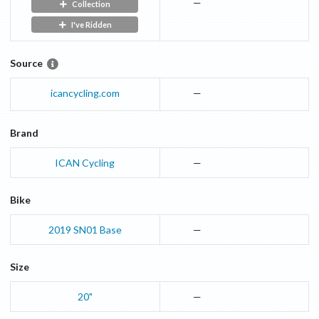
—
Collection
I've Ridden
Source
icancycling.com
—
Brand
ICAN Cycling
—
Bike
2019
SN01
Base
—
Size
20"
—