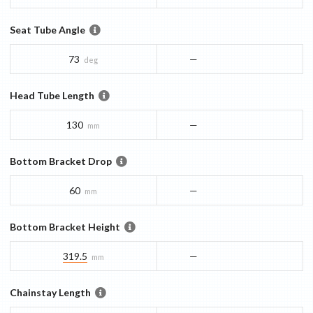
Seat Tube Angle
73
—
deg
Head Tube Length
130
—
mm
Bottom Bracket Drop
60
—
mm
Bottom Bracket Height
319.5
—
mm
Chainstay Length