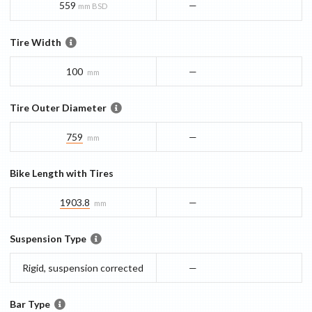
559
—
mm BSD
Tire Width
100
—
mm
Tire Outer Diameter
759
—
mm
Bike Length with Tires
1903.8
—
mm
Suspension Type
Rigid, suspension corrected
—
Bar Type