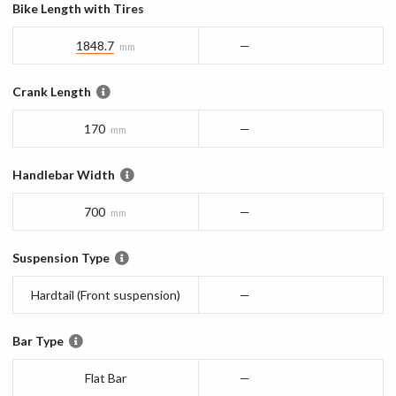
Bike Length with Tires
1848.7
—
mm
Crank Length
170
—
mm
Handlebar Width
700
—
mm
Suspension Type
Hardtail (Front suspension)
—
Bar Type
Flat Bar
—