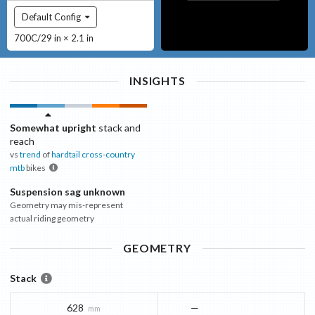
Default Config
700C/29 in × 2.1 in
INSIGHTS
Somewhat upright
stack and
reach
vs
trend
of
hardtail cross-country
mtb
bikes
Suspension sag unknown
Geometry may mis-represent
actual riding geometry
GEOMETRY
Stack
628
—
mm