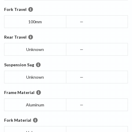
Fork Travel
100mm
—
Rear Travel
Unknown
—
Suspension Sag
Unknown
—
Frame Material
Aluminum
—
Fork Material