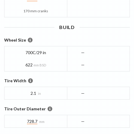
170 mm cranks
BUILD
Wheel Size
700C/29 in
—
622
—
mm BSD
Tire Width
2.1
—
in
Tire Outer Diameter
728.7
—
mm