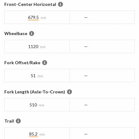
Front-Center Horizontal
679.5
—
mm
Wheelbase
1120
—
mm
Fork Offset/Rake
51
—
mm
Fork Length (Axle-To-Crown)
510
—
mm
Trail
85.2
—
mm