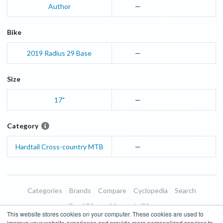
Author
—
Bike
2019
Radius 29
Base
—
Size
17"
—
Category
Hardtail Cross-country MTB
—
Categories
Brands
Compare
Cyclopedia
Search
Road Bikes
Mountain Bikes
This website stores cookies on your computer. These cookies are used to
Blog
About
Features
Donate
Managed Brands
improve your website experience and provide more personalized services to