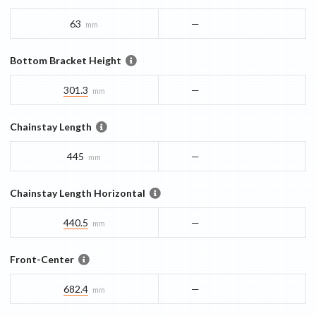
63
—
mm
Bottom Bracket Height
301.3
—
mm
Chainstay Length
445
—
mm
Chainstay Length Horizontal
440.5
—
mm
Front-Center
682.4
—
mm