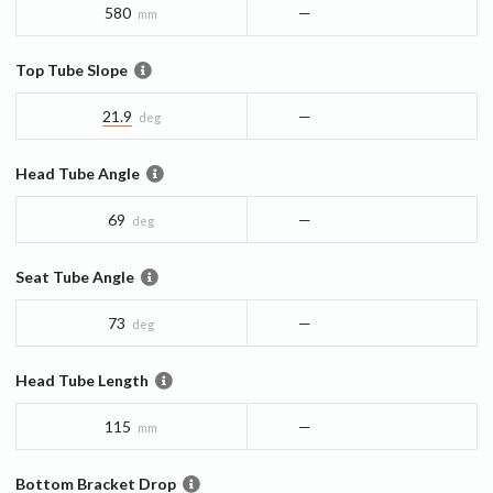
580
—
mm
Top Tube Slope
21.9
—
deg
Head Tube Angle
69
—
deg
Seat Tube Angle
73
—
deg
Head Tube Length
115
—
mm
Bottom Bracket Drop