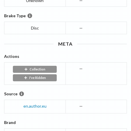
Unknown
—
Brake Type
Disc
—
META
Actions
—
Collection
I've Ridden
Source
en.author.eu
—
Brand