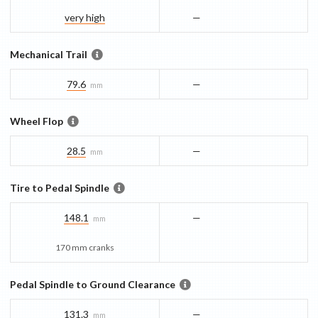
very high
—
Mechanical Trail
79.6
—
mm
Wheel Flop
28.5
—
mm
Tire to Pedal Spindle
148.1
—
mm
170 mm cranks
Pedal Spindle to Ground Clearance
131.3
—
mm