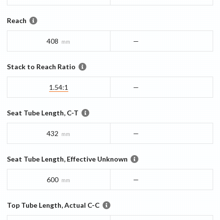
Reach
408
—
mm
Stack to Reach Ratio
1.54:1
—
Seat Tube Length, C-T
432
—
mm
Seat Tube Length, Effective Unknown
600
—
mm
Top Tube Length, Actual C-C