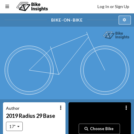
Log In or Sign Up
BIKE-ON-BIKE
Author
2019
Radius 29
Base
17"
Choose Bike