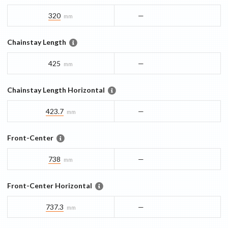
320
—
mm
Chainstay Length
425
—
mm
Chainstay Length Horizontal
423.7
—
mm
Front-Center
738
—
mm
Front-Center Horizontal
737.3
—
mm