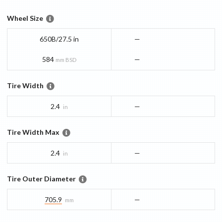
Wheel Size
650B/27.5 in
—
584
—
mm BSD
Tire Width
2.4
—
in
Tire Width Max
2.4
—
in
Tire Outer Diameter
705.9
—
mm