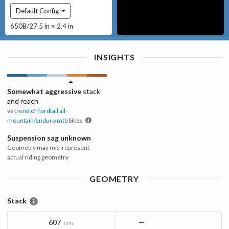
Default Config
650B/27.5 in × 2.4 in
INSIGHTS
Somewhat aggressive
stack
and reach
vs
trend
of
hardtail all-
mountain/enduro mtb
bikes
Suspension sag unknown
Geometry may mis-represent
actual riding geometry
GEOMETRY
Stack
607
—
mm