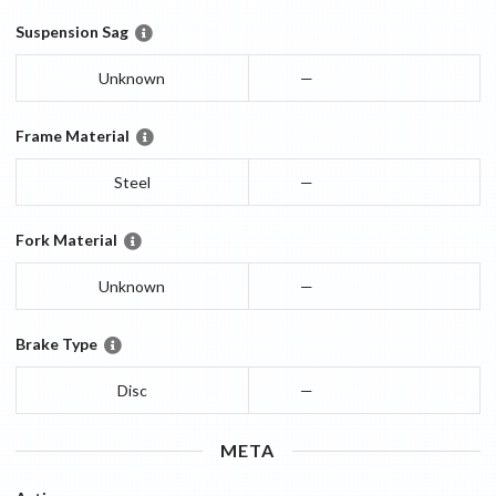
Suspension Sag
Unknown
—
Frame Material
Steel
—
Fork Material
Unknown
—
Brake Type
Disc
—
META