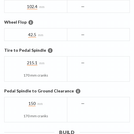
102.4
—
mm
Wheel Flop
42.5
—
mm
Tire to Pedal Spindle
215.1
—
mm
170 mm cranks
Pedal Spindle to Ground Clearance
150
—
mm
170 mm cranks
BUILD