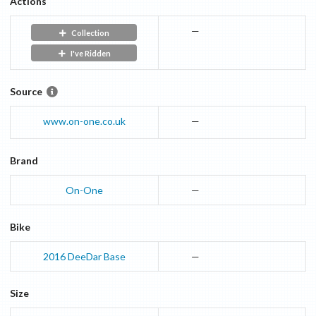
Actions
—
Collection
I've Ridden
Source
www.on-one.co.uk
—
Brand
On-One
—
Bike
2016
DeeDar
Base
—
Size