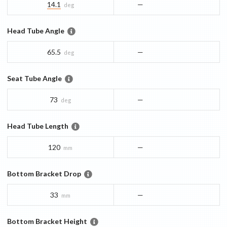
14.1
—
deg
Head Tube Angle
65.5
—
deg
Seat Tube Angle
73
—
deg
Head Tube Length
120
—
mm
Bottom Bracket Drop
33
—
mm
Bottom Bracket Height