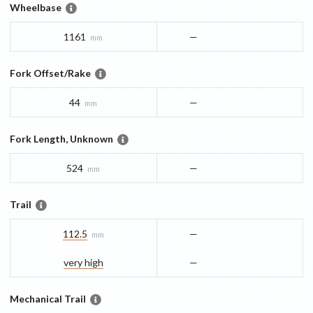
Wheelbase
1161
—
mm
Fork Offset/Rake
44
—
mm
Fork Length, Unknown
524
—
mm
Trail
112.5
—
mm
very high
—
Mechanical Trail