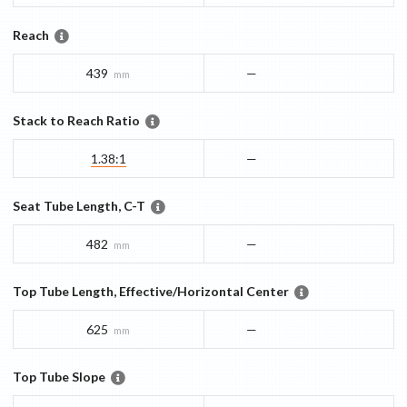
Reach
439
—
mm
Stack to Reach Ratio
1.38:1
—
Seat Tube Length, C-T
482
—
mm
Top Tube Length, Effective/Horizontal Center
625
—
mm
Top Tube Slope