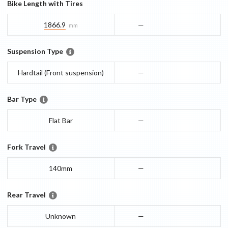
Bike Length with Tires
1866.9
—
mm
Suspension Type
Hardtail (Front suspension)
—
Bar Type
Flat Bar
—
Fork Travel
140mm
—
Rear Travel
Unknown
—