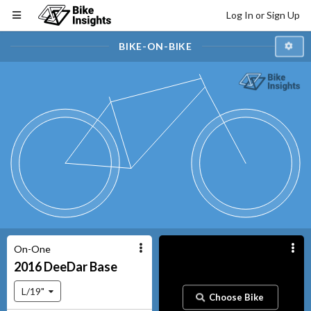
Log In or Sign Up
BIKE-ON-BIKE
On-One
2016
DeeDar
Base
L/19"
Choose Bike