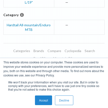
L/19"
—
Category
Hardtail All-mountain/Enduro
—
MTB
Categories
Brands
Compare
Cyclopedia
Search
Road Bikes
Mountain Bikes
This website stores cookies on your computer. These cookies are used to
Blog
About
Features
Donate
Managed Brands
improve your website experience and provide more personalized services to
you, both on this website and through other media. To find out more about the
Terms of Use
Privacy Policy
Contact
Subscribe to Updates
cookies we use, see our Privacy Policy.
We won't track your information when you visit our site. But in order to
Bike Insights ©
2026
comply with your preferences, we'll have to use just one tiny cookie so
that you're not asked to make this choice again.
Accept
Decline