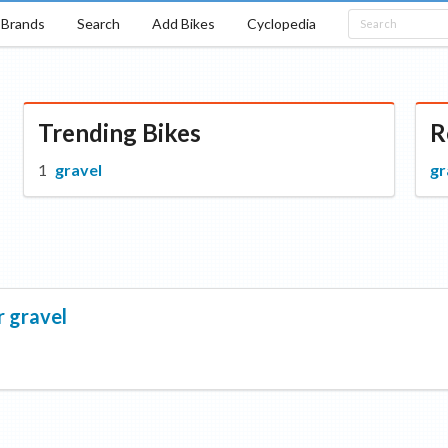
Brands
Search
Add Bikes
Cyclopedia
Trending Bikes
R
gravel
gr
r
gravel