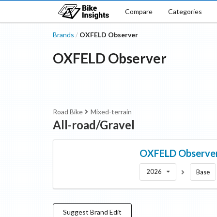
Compare
Categories
Brands
OXFELD Observer
/
OXFELD Observer
Road Bike
Mixed-terrain
All-road/Gravel
OXFELD Observe
2026
Base
Suggest
Brand
Edit