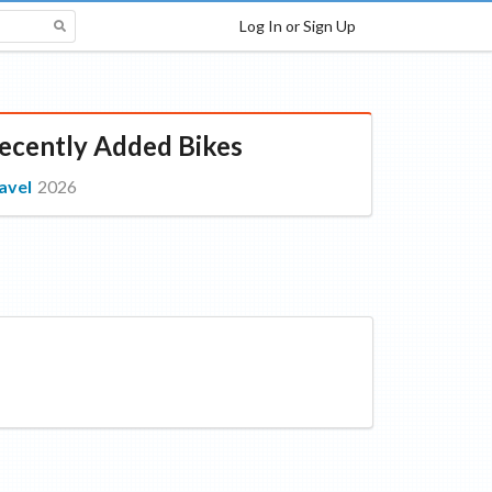
Log In or Sign Up
ecently Added Bikes
avel
2026