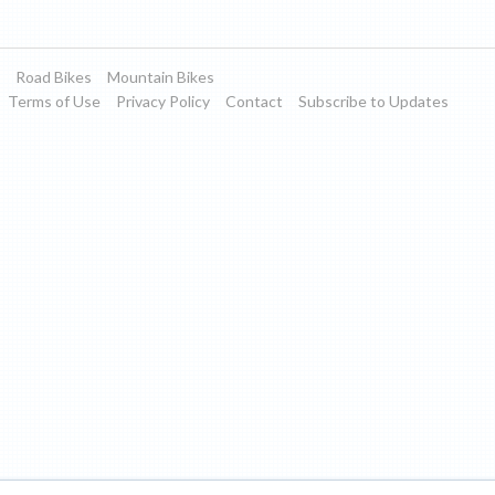
Road Bikes
Mountain Bikes
Terms of Use
Privacy Policy
Contact
Subscribe to Updates