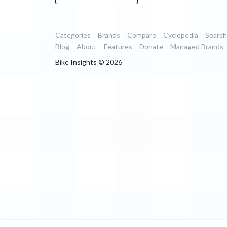
Categories
Brands
Compare
Cyclopedia
Search
Blog
About
Features
Donate
Managed Brands
Bike Insights ©
2026