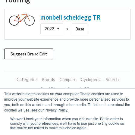
monbell
scheidegg TR
2022
Base
Suggest
Brand
Edit
Categories
Brands
Compare
Cyclopedia
Search
Road Bikes
Mountain Bikes
This website stores cookies on your computer. These cookies are used to
Blog
About
Features
Donate
Managed Brands
improve your website experience and provide more personalized services to
you, both on this website and through other media. To find out more about the
Terms of Use
Privacy Policy
Contact
Subscribe to Updates
cookies we use, see our Privacy Policy.
We won't track your information when you visit our site. But in order to
Bike Insights ©
2026
comply with your preferences, we'll have to use just one tiny cookie so
that you're not asked to make this choice again.