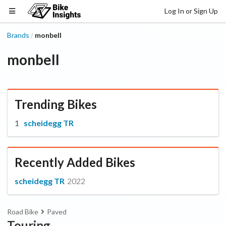
Log In or Sign Up
Brands
monbell
/
monbell
Trending Bikes
scheidegg TR
Recently Added Bikes
scheidegg TR
2022
Road Bike
Paved
Touring