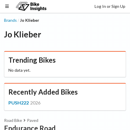
Log In or Sign Up
Brands
Jo Klieber
/
Jo Klieber
Trending Bikes
No data yet.
Recently Added Bikes
PUSH222
2026
Road Bike
Paved
Endurance Road