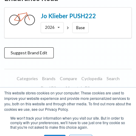
Jo Klieber
PUSH222
2026
Base
Suggest
Brand
Edit
Categories
Brands
Compare
Cyclopedia
Search
Road Bikes
Mountain Bikes
This website stores cookies on your computer. These cookies are used to
Blog
About
Features
Donate
Managed Brands
improve your website experience and provide more personalized services to
you, both on this website and through other media. To find out more about the
Terms of Use
Privacy Policy
Contact
Subscribe to Updates
cookies we use, see our Privacy Policy.
We won't track your information when you visit our site. But in order to
Bike Insights ©
2026
comply with your preferences, we'll have to use just one tiny cookie so
that you're not asked to make this choice again.