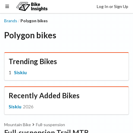
Log In or Sign Up
Brands
Polygon bikes
/
Polygon bikes
Trending Bikes
Siskiu
Recently Added Bikes
Siskiu
2026
Mountain Bike
Full-suspension
Full-suspension Trail MTB