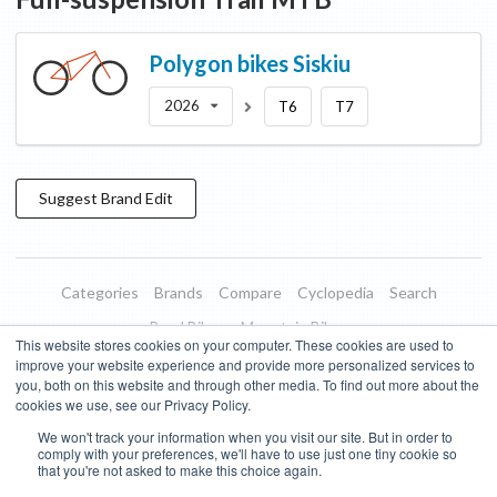
Polygon bikes
Siskiu
2026
T6
T7
Suggest
Brand
Edit
Categories
Brands
Compare
Cyclopedia
Search
Road Bikes
Mountain Bikes
This website stores cookies on your computer. These cookies are used to
Blog
About
Features
Donate
Managed Brands
improve your website experience and provide more personalized services to
you, both on this website and through other media. To find out more about the
Terms of Use
Privacy Policy
Contact
Subscribe to Updates
cookies we use, see our Privacy Policy.
We won't track your information when you visit our site. But in order to
Bike Insights ©
2026
comply with your preferences, we'll have to use just one tiny cookie so
that you're not asked to make this choice again.