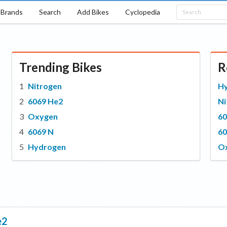
Brands
Search
Add Bikes
Cyclopedia
Trending Bikes
R
Nitrogen
H
6069 He2
Ni
Oxygen
60
6069 N
60
Hydrogen
O
e2