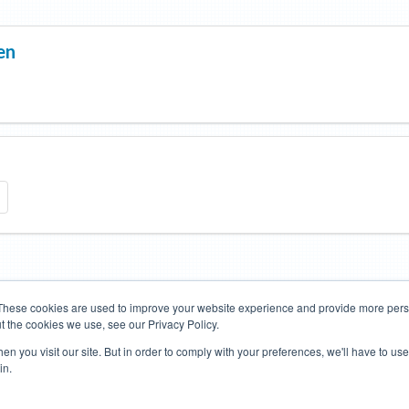
en
These cookies are used to improve your website experience and provide more perso
t the cookies we use, see our Privacy Policy.
Road Bikes
Mountain Bikes
n you visit our site. But in order to comply with your preferences, we'll have to use 
in.
Terms of Use
Privacy Policy
Contact
Subscribe to Updates