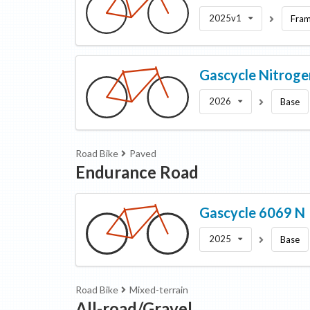
2025v1
Fram
Gascycle
Nitroge
2026
Base
Road Bike
Paved
Endurance Road
Gascycle
6069 N
2025
Base
Road Bike
Mixed-terrain
All-road/Gravel