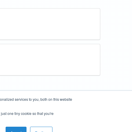
nalized services to you, both on this website
just one tiny cookie so that you're