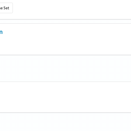
e Set
n