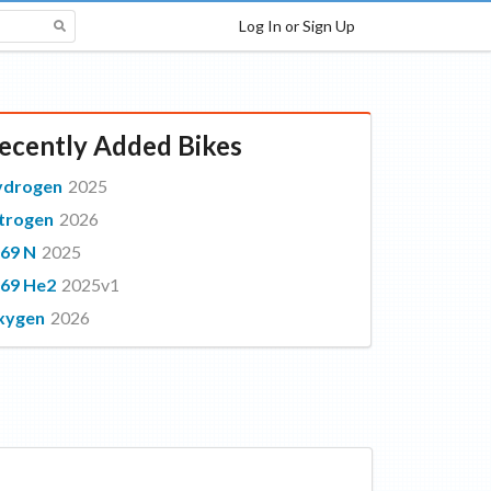
Log In or Sign Up
ecently Added Bikes
ydrogen
2025
trogen
2026
69 N
2025
69 He2
2025v1
xygen
2026