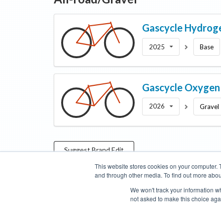
Gascycle
Hydrog
2025
Base
Gascycle
Oxygen
2026
Gravel
Suggest
Brand
Edit
This website stores cookies on your computer. 
and through other media. To find out more abou
Categories
Brands
Compare
Cyclopedia
Search
We won't track your information whe
not asked to make this choice aga
Blog
About
Features
Donate
Managed Brands
Bike Insights ©
2026