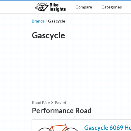
Compare
Categories
Brands
Gascycle
/
Gascycle
Road Bike
Paved
Performance Road
Gascycle
6069 H