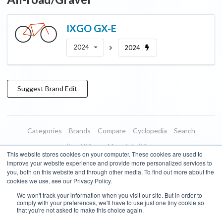
IXGO
GX-E
2024
2024
Suggest
Brand
Edit
Categories
Brands
Compare
Cyclopedia
Search
Road Bikes
Mountain Bikes
This website stores cookies on your computer. These cookies are used to
Blog
About
Features
Donate
Managed Brands
improve your website experience and provide more personalized services to
you, both on this website and through other media. To find out more about the
Terms of Use
Privacy Policy
Contact
Subscribe to Updates
cookies we use, see our Privacy Policy.
We won't track your information when you visit our site. But in order to
Bike Insights ©
2026
comply with your preferences, we'll have to use just one tiny cookie so
that you're not asked to make this choice again.