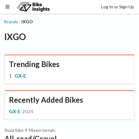
Log In or Sign Up
Brands
IXGO
/
IXGO
Trending Bikes
GX-E
Recently Added Bikes
GX-E
2024
Road Bike
Mixed-terrain
All-road/Gravel