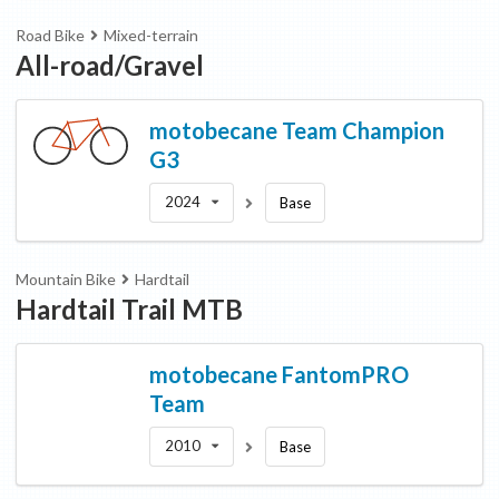
Road Bike
Mixed-terrain
All-road/Gravel
motobecane
Team Champion
G3
2024
Base
Mountain Bike
Hardtail
Hardtail Trail MTB
motobecane
FantomPRO
Team
2010
Base