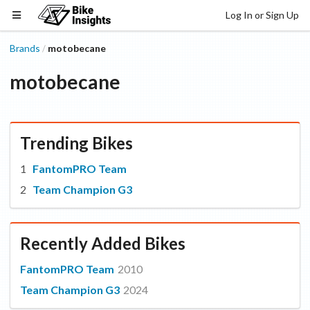
Log In or Sign Up
Brands
motobecane
/
motobecane
Trending Bikes
FantomPRO Team
Team Champion G3
Recently Added Bikes
FantomPRO Team
2010
Team Champion G3
2024