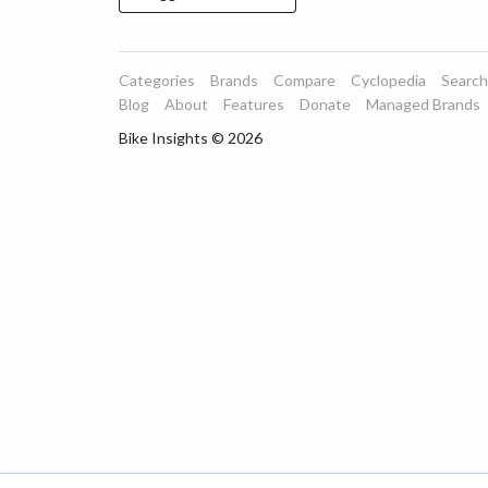
Categories
Brands
Compare
Cyclopedia
Search
Blog
About
Features
Donate
Managed Brands
Bike Insights ©
2026