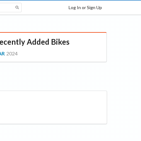
Log In or Sign Up
ecently Added Bikes
AR
2024