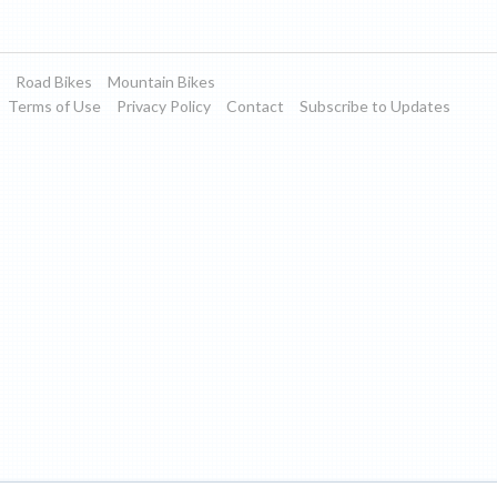
Road Bikes
Mountain Bikes
Terms of Use
Privacy Policy
Contact
Subscribe to Updates