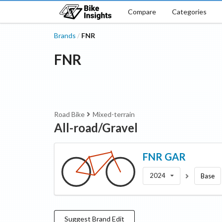
Compare
Categories
Brands
FNR
/
FNR
Road Bike
Mixed-terrain
All-road/Gravel
FNR
GAR
2024
Base
Suggest
Brand
Edit