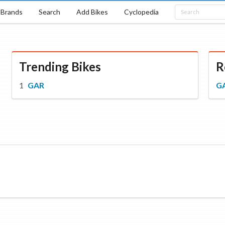
Brands
Search
Add Bikes
Cyclopedia
Trending Bikes
R
GAR
G