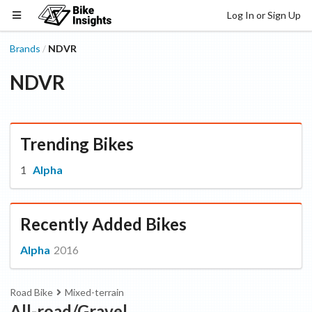
Log In or Sign Up
Brands
NDVR
/
NDVR
Trending Bikes
Alpha
Recently Added Bikes
Alpha
2016
Road Bike
Mixed-terrain
All-road/Gravel