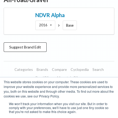
NDVR
Alpha
2016
Base
Suggest
Brand
Edit
Categories
Brands
Compare
Cyclopedia
Search
Road Bikes
Mountain Bikes
This website stores cookies on your computer. These cookies are used to
Blog
About
Features
Donate
Managed Brands
improve your website experience and provide more personalized services to
you, both on this website and through other media. To find out more about the
Terms of Use
Privacy Policy
Contact
Subscribe to Updates
cookies we use, see our Privacy Policy.
We won't track your information when you visit our site. But in order to
Bike Insights ©
2026
comply with your preferences, we'll have to use just one tiny cookie so
that you're not asked to make this choice again.