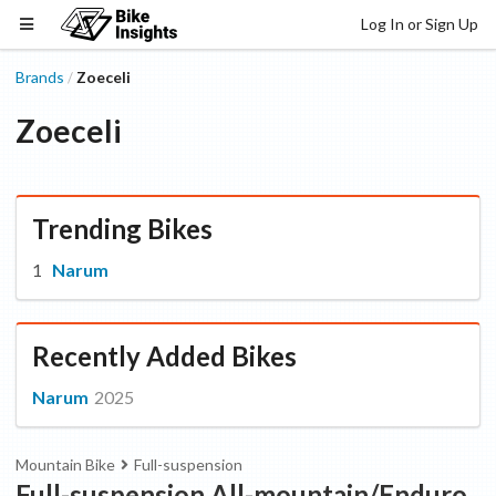
Log In or Sign Up
Brands
Zoeceli
/
Zoeceli
Trending Bikes
Narum
Recently Added Bikes
Narum
2025
Mountain Bike
Full-suspension
Full-suspension All-mountain/Enduro