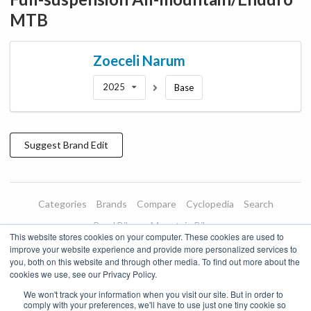
MTB
Zoeceli
Narum
2025
Base
Suggest
Brand
Edit
Categories
Brands
Compare
Cyclopedia
Search
Road Bikes
Mountain Bikes
This website stores cookies on your computer. These cookies are used to
Blog
About
Features
Donate
Managed Brands
improve your website experience and provide more personalized services to
you, both on this website and through other media. To find out more about the
Terms of Use
Privacy Policy
Contact
Subscribe to Updates
cookies we use, see our Privacy Policy.
We won't track your information when you visit our site. But in order to
Bike Insights ©
2026
comply with your preferences, we'll have to use just one tiny cookie so