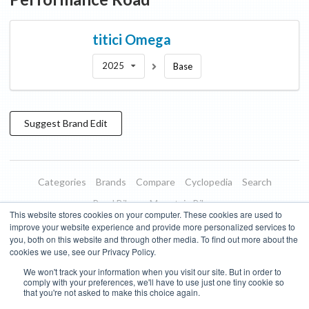
titici
Omega
2025
Base
Suggest
Brand
Edit
Categories
Brands
Compare
Cyclopedia
Search
Road Bikes
Mountain Bikes
This website stores cookies on your computer. These cookies are used to
Blog
About
Features
Donate
Managed Brands
improve your website experience and provide more personalized services to
you, both on this website and through other media. To find out more about the
Terms of Use
Privacy Policy
Contact
Subscribe to Updates
cookies we use, see our Privacy Policy.
We won't track your information when you visit our site. But in order to
Bike Insights ©
2026
comply with your preferences, we'll have to use just one tiny cookie so
that you're not asked to make this choice again.