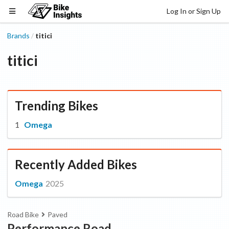
Log In or Sign Up
Brands
titici
/
titici
Trending Bikes
Omega
Recently Added Bikes
Omega
2025
Road Bike
Paved
Performance Road