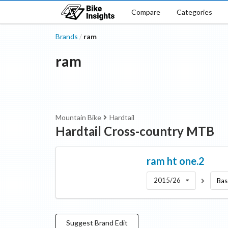
Compare
Categories
Brands
ram
/
ram
Mountain Bike
Hardtail
Hardtail Cross-country MTB
ram
ht one.2
2015/26
Bas
Suggest
Brand
Edit