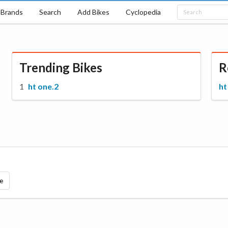
Brands
Search
Add Bikes
Cyclopedia
Trending Bikes
R
ht one.2
ht
e