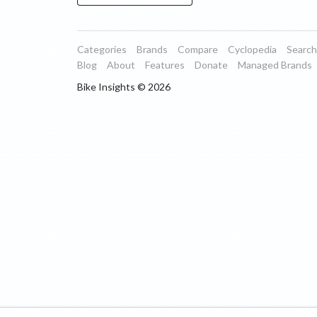
Categories
Brands
Compare
Cyclopedia
Search
Blog
About
Features
Donate
Managed Brands
Bike Insights ©
2026