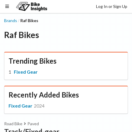
Log In or Sign Up
Brands
Raf Bikes
/
Raf Bikes
Trending Bikes
Fixed Gear
Recently Added Bikes
Fixed Gear
2024
Road Bike
Paved
Track/Fixed-gear