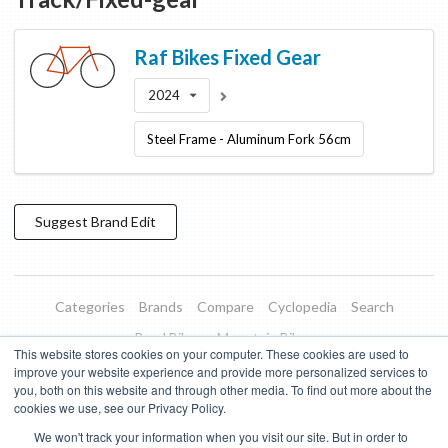
Raf Bikes
Fixed Gear
2024
Steel Frame - Aluminum Fork 56cm
Suggest
Brand
Edit
Categories
Brands
Compare
Cyclopedia
Search
Road Bikes
Mountain Bikes
This website stores cookies on your computer. These cookies are used to
Blog
About
Features
Donate
Managed Brands
improve your website experience and provide more personalized services to
you, both on this website and through other media. To find out more about the
Terms of Use
Privacy Policy
Contact
Subscribe to Updates
cookies we use, see our Privacy Policy.
We won't track your information when you visit our site. But in order to
Bike Insights ©
2026