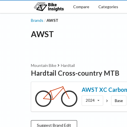
Compare
Categories
Brands
AWST
/
AWST
Mountain Bike
Hardtail
Hardtail Cross-country MTB
AWST
XC Carbon
2024
Base
Suggest
Brand
Edit