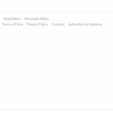
Road Bikes
Mountain Bikes
Terms of Use
Privacy Policy
Contact
Subscribe to Updates