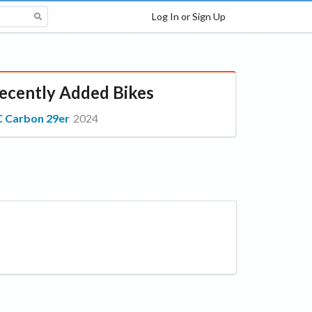
Log In or Sign Up
ecently Added Bikes
 Carbon 29er
2024