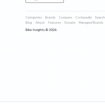
Categories
Brands
Compare
Cyclopedia
Search
Blog
About
Features
Donate
Managed Brands
Bike Insights ©
2026