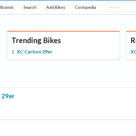
Brands
Search
Add Bikes
Cyclopedia
Trending Bikes
R
XC Carbon 29er
XC
 29er