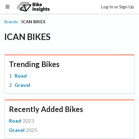
Log In or Sign Up
Brands
ICAN BIKES
/
ICAN BIKES
Trending Bikes
Road
Gravel
Recently Added Bikes
Road
2023
Gravel
2025