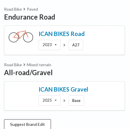
Road Bike
Paved
Endurance Road
ICAN BIKES
Road
2023
A27
Road Bike
Mixed-terrain
All-road/Gravel
ICAN BIKES
Gravel
2025
Base
Suggest
Brand
Edit