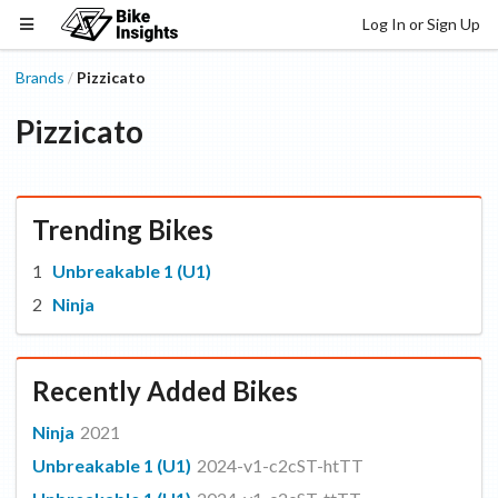
Log In or Sign Up
Brands
Pizzicato
/
Pizzicato
Trending Bikes
Unbreakable 1 (U1)
Ninja
Recently Added Bikes
Ninja
2021
Unbreakable 1 (U1)
2024-v1-c2cST-htTT