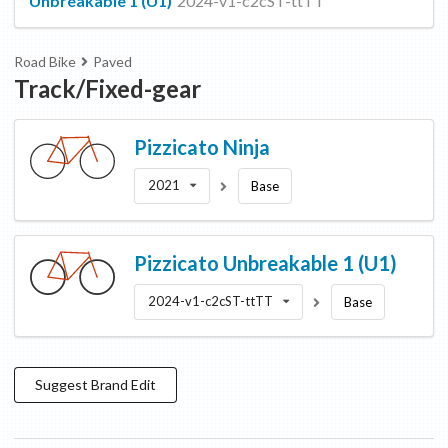
Unbreakable 1 (U1)
2024-v1-c2cST-ttTT
Road Bike
Paved
Track/Fixed-gear
Pizzicato
Ninja
2021
Base
Pizzicato
Unbreakable 1 (U1)
2024-v1-c2cST-ttTT
Base
Suggest
Brand
Edit