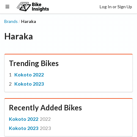
Log In or Sign Up
Brands
Haraka
/
Haraka
Trending Bikes
Kokoto 2022
Kokoto 2023
Recently Added Bikes
Kokoto 2022
2022
Kokoto 2023
2023