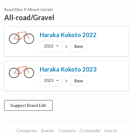
Road Bike
Mixed-terrain
All-road/Gravel
Haraka
Kokoto 2022
2022
Base
Haraka
Kokoto 2023
2023
Base
Suggest
Brand
Edit
Categories
Brands
Compare
Cyclopedia
Search