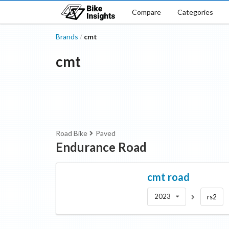
Compare
Categories
Brands
cmt
/
cmt
Road Bike
Paved
Endurance Road
cmt
road
2023
rs2