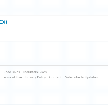
(CX)
Road Bikes
Mountain Bikes
Terms of Use
Privacy Policy
Contact
Subscribe to Updates