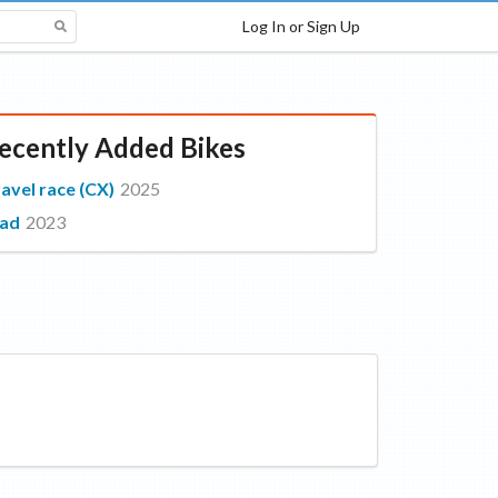
Log In or Sign Up
ecently Added Bikes
avel race (CX)
2025
oad
2023