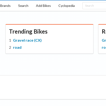
Brands
Search
Add Bikes
Cyclopedia
Trending Bikes
R
Gravel race (CX)
Gr
road
r