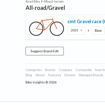
Road Bike
Mixed-terrain
All-road/Gravel
cmt
Gravel race 
2025
Base
Suggest
Brand
Edit
Categories
Brands
Compare
Cyclopedia
Search
Blog
About
Features
Donate
Managed Brands
Bike Insights ©
2026