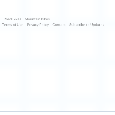
Road Bikes
Mountain Bikes
Terms of Use
Privacy Policy
Contact
Subscribe to Updates