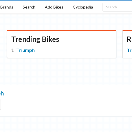
Brands
Search
Add Bikes
Cyclopedia
Trending Bikes
R
Triumph
T
ph