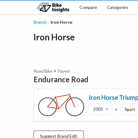
Compare
Categories
Brands
Iron Horse
/
Iron Horse
Road Bike
Paved
Endurance Road
Iron Horse
Trium
2005
Sport
Suggest
Brand
Edit