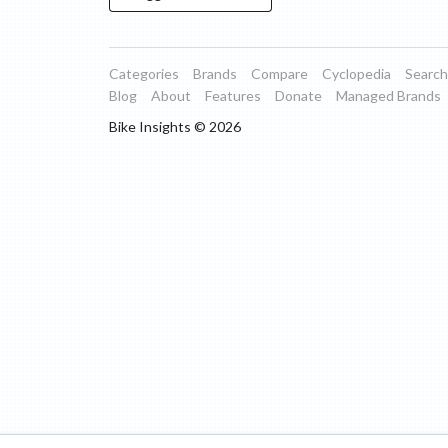
Categories
Brands
Compare
Cyclopedia
Search
Blog
About
Features
Donate
Managed Brands
Bike Insights ©
2026