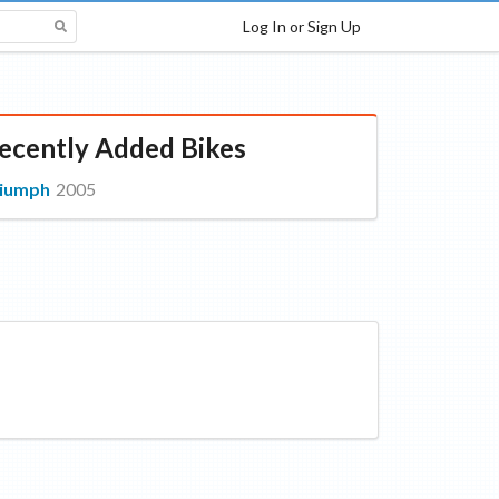
Log In or Sign Up
ecently Added Bikes
riumph
2005