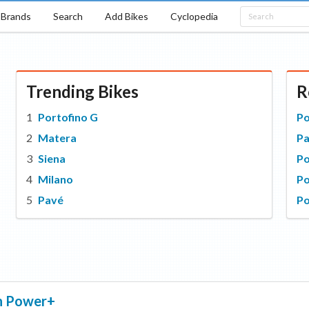
Brands
Search
Add Bikes
Cyclopedia
Trending Bikes
R
Portofino G
Po
Matera
P
Siena
P
Milano
Po
Pavé
Po
n
Power+