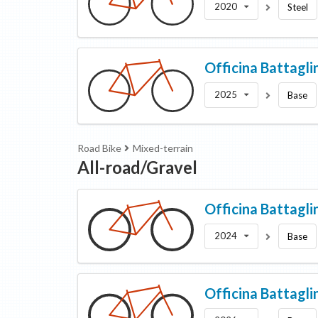
2020
Steel
Officina Battagli
2025
Base
Road Bike
Mixed-terrain
All-road/Gravel
Officina Battagli
2024
Base
Officina Battagli