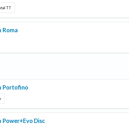
ntal TT
n
Roma
n
Portofino
m
n
Power+Evo Disc