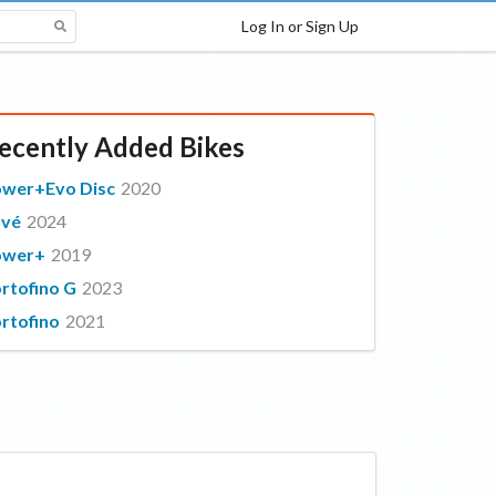
Log In or Sign Up
ecently Added Bikes
wer+Evo Disc
2020
avé
2024
ower+
2019
rtofino G
2023
rtofino
2021