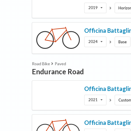
2019
Horizo
Officina Battagli
2024
Base
Road Bike
Paved
Endurance Road
Officina Battagli
2021
Custo
Officina Battagli