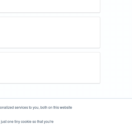
nalized services to you, both on this website
just one tiny cookie so that you're