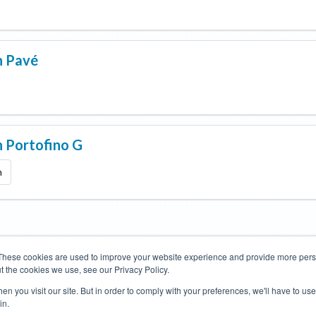
n
Pavé
n
Portofino G
m
These cookies are used to improve your website experience and provide more perso
t the cookies we use, see our Privacy Policy.
Road Bikes
Mountain Bikes
n you visit our site. But in order to comply with your preferences, we'll have to use 
in.
Terms of Use
Privacy Policy
Contact
Subscribe to Updates