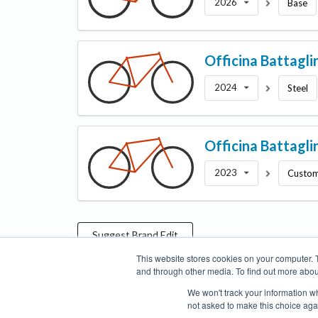
2026
Base
Officina Battagli
2024
Steel
Officina Battagli
2023
Custo
Suggest
Brand
Edit
This website stores cookies on your computer. 
and through other media. To find out more abou
Categories
Brands
Compare
Cyclopedia
Search
We won't track your information whe
not asked to make this choice aga
Blog
About
Features
Donate
Managed Brands