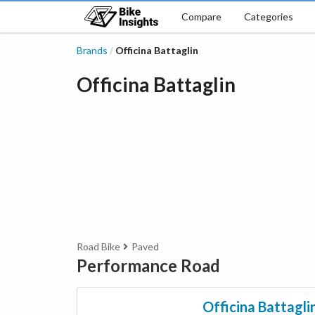
Compare
Categories
Brands
Officina Battaglin
/
Officina Battaglin
Road Bike
Paved
Performance Road
Officina Battagli