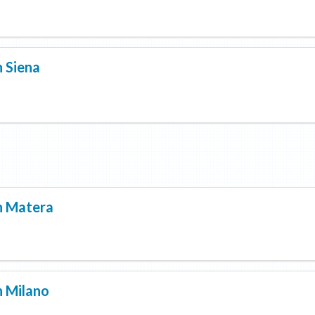
n
Siena
n
Matera
n
Milano