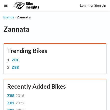
Log In or Sign Up
Brands
Zannata
/
Zannata
Trending Bikes
Z81
Z88
Recently Added Bikes
Z88
2016
Z81
2022