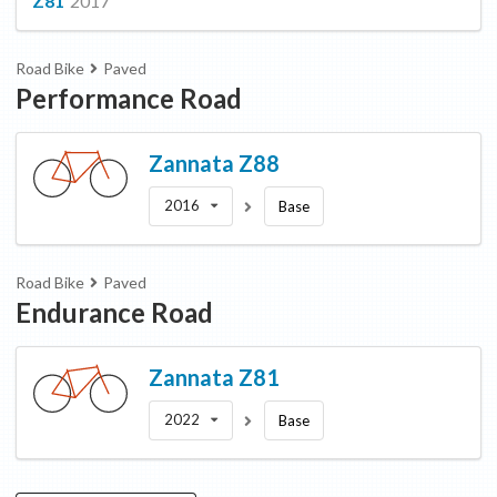
Z81
2017
Road Bike
Paved
Performance Road
Zannata
Z88
2016
Base
Road Bike
Paved
Endurance Road
Zannata
Z81
2022
Base