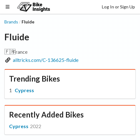
Log In or Sign Up
Brands
Fluide
/
Fluide
🇫🇷
France
alltricks.com/C-136625-fluide
Trending Bikes
Cypress
Recently Added Bikes
Cypress
2022