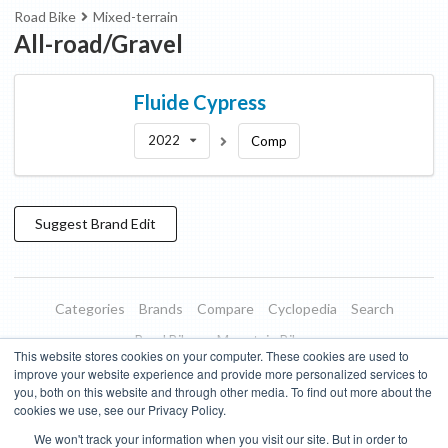
Road Bike
Mixed-terrain
All-road/Gravel
Fluide
Cypress
2022
Comp
Suggest
Brand
Edit
Categories
Brands
Compare
Cyclopedia
Search
Road Bikes
Mountain Bikes
This website stores cookies on your computer. These cookies are used to
Blog
About
Features
Donate
Managed Brands
improve your website experience and provide more personalized services to
you, both on this website and through other media. To find out more about the
Terms of Use
Privacy Policy
Contact
Subscribe to Updates
cookies we use, see our Privacy Policy.
We won't track your information when you visit our site. But in order to
Bike Insights ©
2026