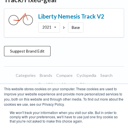
Liberty
Nemesis Track V2
2021
Base
Suggest
Brand
Edit
Categories
Brands
Compare
Cyclopedia
Search
Road Bikes
Mountain Bikes
This website stores cookies on your computer. These cookies are used to
Blog
About
Features
Donate
Managed Brands
improve your website experience and provide more personalized services to
you, both on this website and through other media. To find out more about the
Terms of Use
Privacy Policy
Contact
Subscribe to Updates
cookies we use, see our Privacy Policy.
We won't track your information when you visit our site. But in order to
Bike Insights ©
2026
comply with your preferences, we'll have to use just one tiny cookie so
that you're not asked to make this choice again.