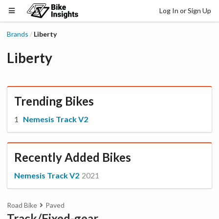
Log In or Sign Up
Brands
Liberty
/
Liberty
Trending Bikes
Nemesis Track V2
Recently Added Bikes
Nemesis Track V2
2021
Road Bike
Paved
Track/Fixed-gear