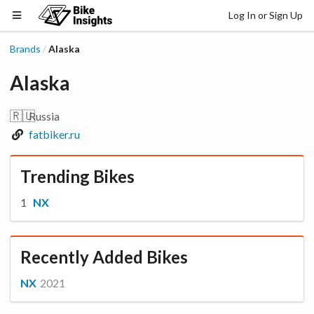
Log In or Sign Up
Brands
Alaska
/
Alaska
🇷🇺
Russia
fatbiker.ru
Trending Bikes
NX
Recently Added Bikes
NX
2021